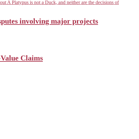
ut A Platypus is not a Duck, and neither are the decisions of
sputes involving major projects
-Value Claims