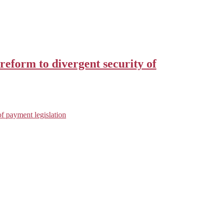
reform to divergent security of
f payment legislation