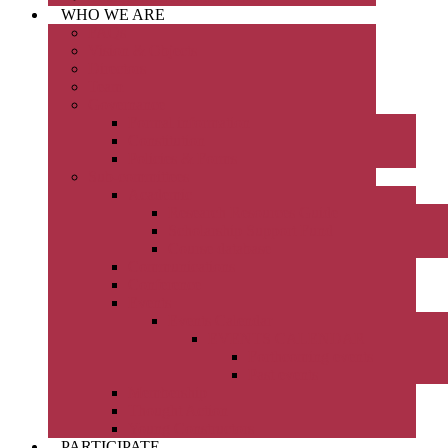
WHO WE ARE
FAQs
Vision & Objects
Directors
Team
Governance
Formal information
Constitution
Policies & Forms
Sub-committees
Academic
Research Resources Guide
Scholarship Support Fund
Course database
Communications
Conference
Events
Events Calendar
EVENTS CALENDAR
Forthcoming events
Past events
Membership
Thought Action
Young Constructors
PARTICIPATE