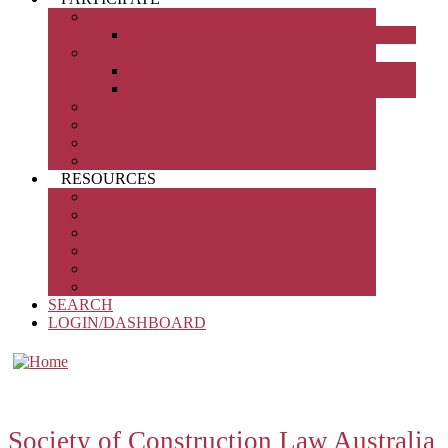
Individual Membership
Register for membership
Corporate Subscribers
Our corporate subscribers
Benefits
Sponsor
Present
Mentor
Submissions
RESOURCES
Resources
Kindred organisations
International links
Course database
Photo galleries
News
SEARCH
LOGIN/DASHBOARD
Society of Construction Law Australia