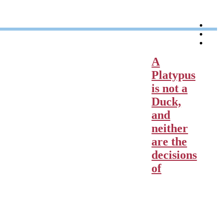
l
t
p
A
Platypus
is not a
Duck,
and
neither
are the
decisions
of