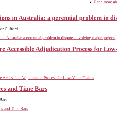
Read more
abo
ions in Australia: a perennial problem in di
r Clifford.
s in Australia: a perennial problem in disputes involving major projects
e Accessible Adjudication Process for Low
 Accessible Adjudication Process for Low-Value Claims
ces and Time Bars
Bars
es and Time Bars