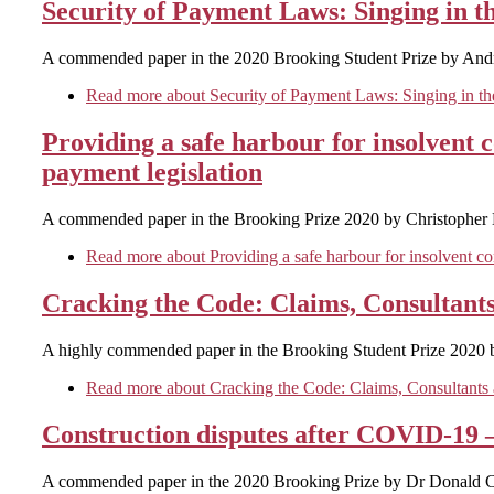
Security of Payment Laws: Singing in t
A commended paper in the 2020 Brooking Student Prize by And
Read more
about Security of Payment Laws: Singing in th
Providing a safe harbour for insolvent 
payment legislation
A commended paper in the Brooking Prize 2020 by Christopher 
Read more
about Providing a safe harbour for insolvent co
Cracking the Code: Claims, Consultants
A highly commended paper in the Brooking Student Prize 2020 
Read more
about Cracking the Code: Claims, Consultants a
Construction disputes after COVID-19 
A commended paper in the 2020 Brooking Prize by Dr Donald C