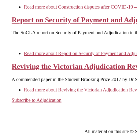
Read more
about Construction disputes after COVID-19 –
Report on Security of Payment and Adju
The SoCLA report on Security of Payment and Adjudication in th
Read more
about Report on Security of Payment and Adjudi
Reviving the Victorian Adjudication Re
A commended paper in the Student Brooking Prize 2017 by Dr 
Read more
about Reviving the Victorian Adjudication Re
Subscribe to Adjudication
All material on this site ©