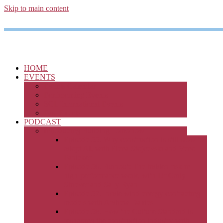
Skip to main content
HOME
EVENTS
Events Calendar
Forthcoming Events
SCL International Events
Past Events
PODCAST
Introducing Building Tomorrow
Episode 55: Why construction is still slow to
adopt AI, with Elena Stojcevski and Veno
Panicker
Episode 56: Burnout: The hidden risk in
high-performance work, with Dr Carly
Shrever and Sally Ryan
Episode 57: Inside wind energy contracting
models with Andrew Davies
Episode 58: How the Culture Standard is
reshaping the construction industry with