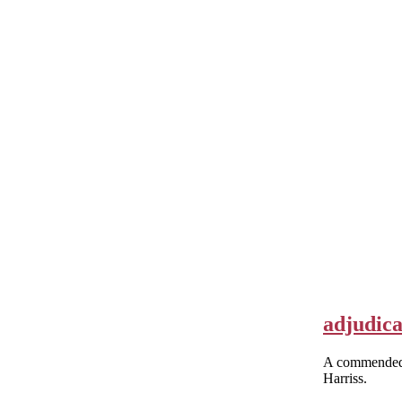
adjudica
A commended 
Harriss.