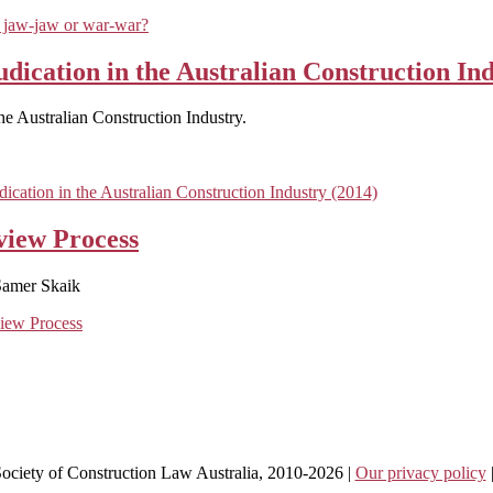
 jaw-jaw or war-war?
dication in the Australian Construction Ind
e Australian Construction Industry.
cation in the Australian Construction Industry (2014)
view Process
Samer Skaik
view Process
 Society of Construction Law Australia, 2010-2026 |
Our privacy policy