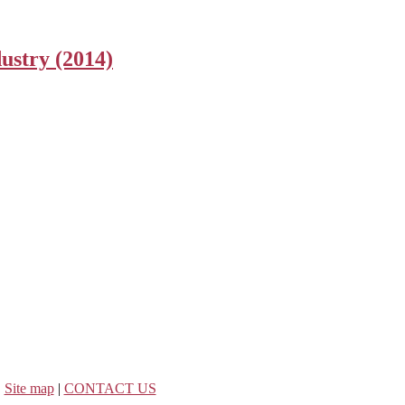
ustry (2014)
|
Site map
|
CONTACT US