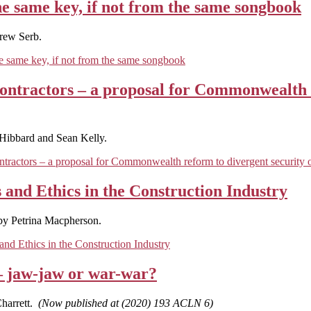
he same key, if not from the same songbook
rew Serb.
e same key, if not from the same songbook
contractors – a proposal for Commonwealth 
Hibbard and Sean Kelly.
ntractors – a proposal for Commonwealth reform to divergent security o
 and Ethics in the Construction Industry
by Petrina Macpherson.
nd Ethics in the Construction Industry
– jaw-jaw or war-war?
harrett.
(Now published at (2020) 193 ACLN 6)