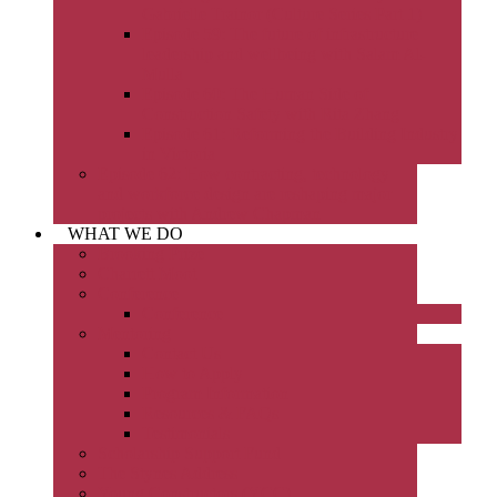
Gabrielle Trainor (Culture Series Part 1)
Episode 59: The future of infrastructure
leadership and wellbeing with Salam Al-
Mulla
Episode 60: The Human Side of
Construction Safety with Rita Zhang
Episode 61: Reforming the Building Industry
in Victoria
Episode 62: How contracting, technology
and workforce design are reshaping major
projects with Andrew Chapman
WHAT WE DO
Brooking Prize
Charrett Moot
Conference
Conference
Mentoring
Contact Us
How to Apply
Program Information
Resources & FAQs
Testimonials
Scholarship Support Fund
The Stynes Address
Young Constructors (YCC)