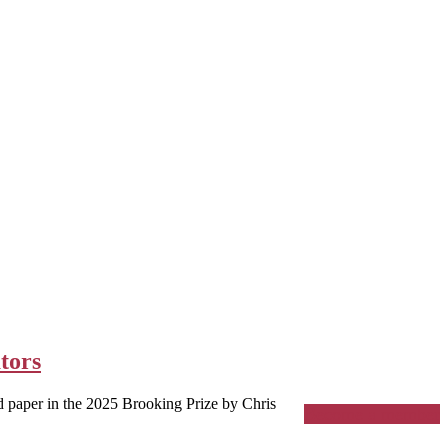
tors
paper in the 2025 Brooking Prize by Chris
Become a member