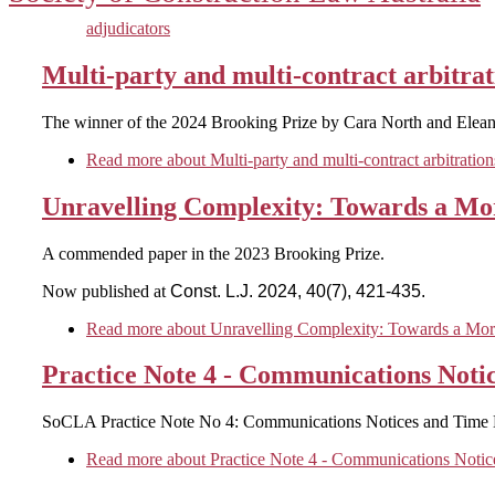
adjudicators
Multi-party and multi-contract arbitrat
The winner of the 2024 Brooking Prize by Cara North and Eleano
Read more
about Multi-party and multi-contract arbitration
Unravelling Complexity: Towards a Mor
A commended paper in the 2023 Brooking Prize.
Now published at
Const. L.J. 2024, 40(7), 421-435.
Read more
about Unravelling Complexity: Towards a More
Practice Note 4 - Communications Noti
SoCLA Practice Note No 4: Communications Notices and Time 
Read more
about Practice Note 4 - Communications Notic