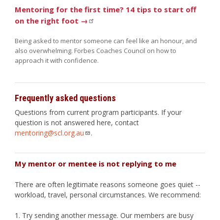
Mentoring for the first time? 14 tips to start off
on the right foot →
Being asked to mentor someone can feel like an honour, and
also overwhelming. Forbes Coaches Council on how to
approach it with confidence.
Frequently asked questions
Questions from current program participants. If your
question is not answered here, contact
mentoring@scl.org.au
.
My mentor or mentee is not replying to me
There are often legitimate reasons someone goes quiet --
workload, travel, personal circumstances. We recommend:
Try sending another message. Our members are busy