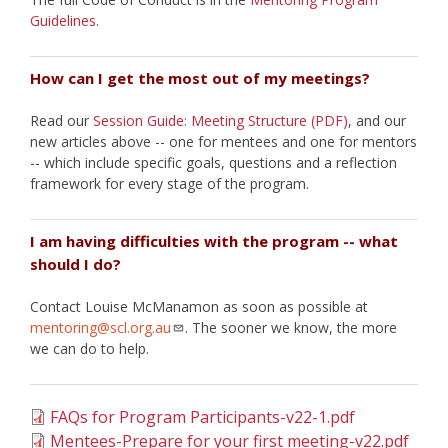
Guidelines
.
How can I get the most out of my meetings?
Read our
Session Guide: Meeting Structure (PDF)
, and our
new articles above -- one for mentees and one for mentors
-- which include specific goals, questions and a reflection
framework for every stage of the program.
I am having difficulties with the program -- what
should I do?
Contact Louise McManamon as soon as possible at
mentoring@scl.org.au
. The sooner we know, the more
we can do to help.
FAQs for Program Participants-v22-1.pdf
Mentees-Prepare for your first meeting-v22.pdf