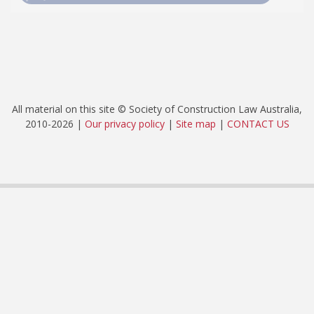
All material on this site © Society of Construction Law Australia,
2010-2026 |
Our privacy policy
|
Site map
|
CONTACT US