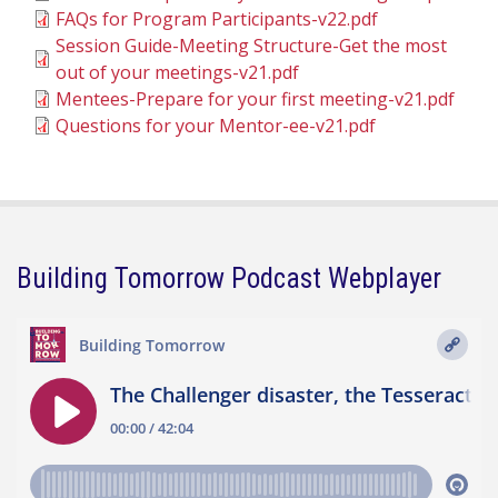
FAQs for Program Participants-v22.pdf
Session Guide-Meeting Structure-Get the most
out of your meetings-v21.pdf
Mentees-Prepare for your first meeting-v21.pdf
Questions for your Mentor-ee-v21.pdf
Building Tomorrow Podcast Webplayer