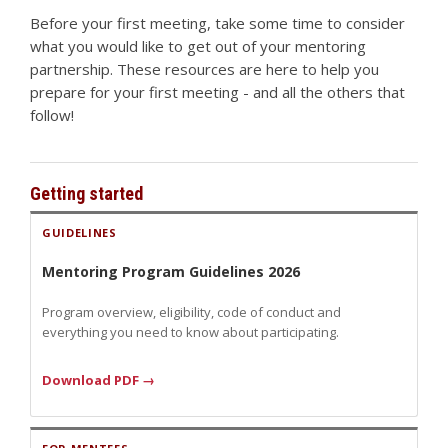
Before your first meeting, take some time to consider
what you would like to get out of your mentoring
partnership. These resources are here to help you
prepare for your first meeting - and all the others that
follow!
Getting started
GUIDELINES
Mentoring Program Guidelines 2026
Program overview, eligibility, code of conduct and
everything you need to know about participating.
Download PDF →