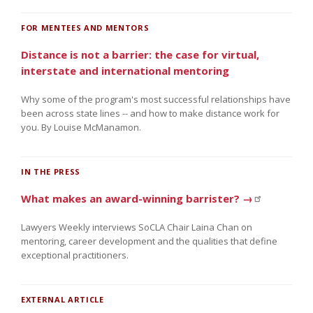
FOR MENTEES AND MENTORS
Distance is not a barrier: the case for virtual,
interstate and international mentoring
Why some of the program's most successful relationships have
been across state lines -- and how to make distance work for
you. By Louise McManamon.
IN THE PRESS
What makes an award-winning barrister? →
Lawyers Weekly interviews SoCLA Chair Laina Chan on
mentoring, career development and the qualities that define
exceptional practitioners.
EXTERNAL ARTICLE