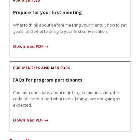
FOR MENTEES
Prepare for your first meeting
What to think about before meeting your mentor, how to set
goals, and what to bring to your first conversation.
Download PDF →
FOR MENTEES AND MENTORS
FAQs for program participants
Common questions about matching, communication, the
code of conduct and what to do if things are not going as
expected.
Download PDF →