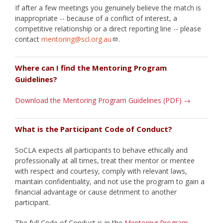
If after a few meetings you genuinely believe the match is
inappropriate -- because of a conflict of interest, a
competitive relationship or a direct reporting line -- please
contact
mentoring@scl.org.au
.
Where can I find the Mentoring Program
Guidelines?
Download the Mentoring Program Guidelines (PDF) →
What is the Participant Code of Conduct?
SoCLA expects all participants to behave ethically and
professionally at all times, treat their mentor or mentee
with respect and courtesy, comply with relevant laws,
maintain confidentiality, and not use the program to gain a
financial advantage or cause detriment to another
participant.
The full Code of Conduct is in the
Mentoring Program