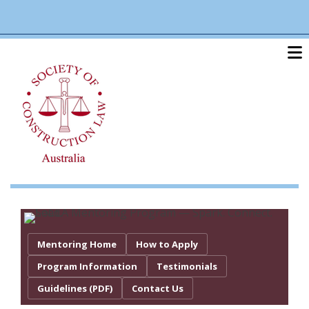
Skip
linkedin
twitter
po
to
main
content
Mentoring Home
How to Apply
Program Information
Testimonials
Guidelines (PDF)
Contact Us