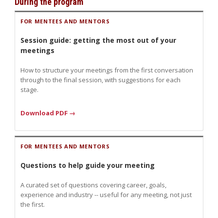
During the program
FOR MENTEES AND MENTORS
Session guide: getting the most out of your
meetings
How to structure your meetings from the first conversation
through to the final session, with suggestions for each
stage.
Download PDF →
FOR MENTEES AND MENTORS
Questions to help guide your meeting
A curated set of questions covering career, goals,
experience and industry -- useful for any meeting, not just
the first.