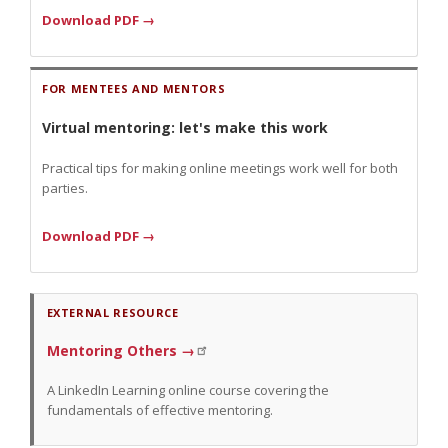
Download PDF →
FOR MENTEES AND MENTORS
Virtual mentoring: let's make this work
Practical tips for making online meetings work well for both
parties.
Download PDF →
EXTERNAL RESOURCE
Mentoring Others →
A LinkedIn Learning online course covering the
fundamentals of effective mentoring.