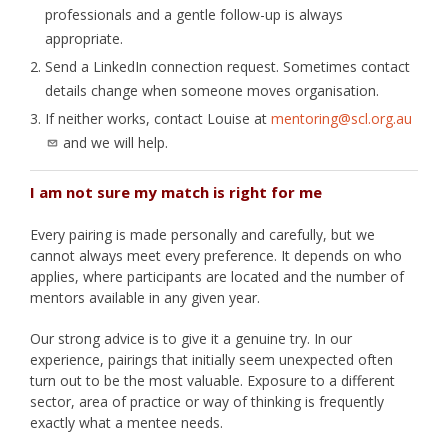
professionals and a gentle follow-up is always
appropriate.
Send a LinkedIn connection request. Sometimes contact
details change when someone moves organisation.
If neither works, contact Louise at
mentoring@scl.org.au
and we will help.
I am not sure my match is right for me
Every pairing is made personally and carefully, but we
cannot always meet every preference. It depends on who
applies, where participants are located and the number of
mentors available in any given year.
Our strong advice is to give it a genuine try. In our
experience, pairings that initially seem unexpected often
turn out to be the most valuable. Exposure to a different
sector, area of practice or way of thinking is frequently
exactly what a mentee needs.