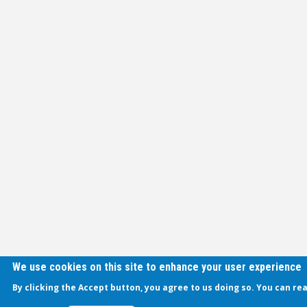
We use cookies on this site to enhance your user experience
By clicking the Accept button, you agree to us doing so. You can re