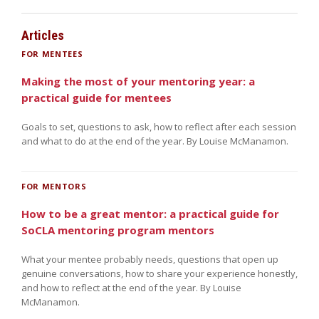
Articles
FOR MENTEES
Making the most of your mentoring year: a
practical guide for mentees
Goals to set, questions to ask, how to reflect after each session
and what to do at the end of the year. By Louise McManamon.
FOR MENTORS
How to be a great mentor: a practical guide for
SoCLA mentoring program mentors
What your mentee probably needs, questions that open up
genuine conversations, how to share your experience honestly,
and how to reflect at the end of the year. By Louise
McManamon.