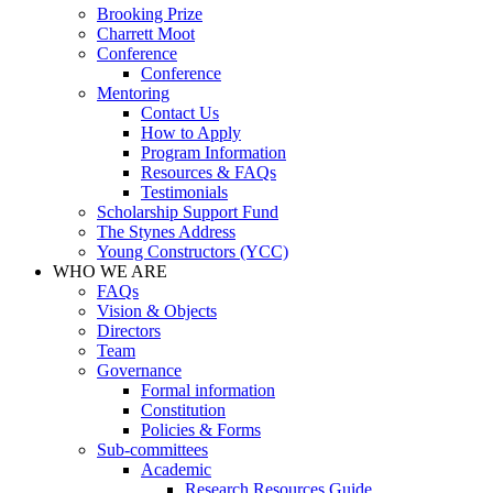
Brooking Prize
Charrett Moot
Conference
Conference
Mentoring
Contact Us
How to Apply
Program Information
Resources & FAQs
Testimonials
Scholarship Support Fund
The Stynes Address
Young Constructors (YCC)
WHO WE ARE
FAQs
Vision & Objects
Directors
Team
Governance
Formal information
Constitution
Policies & Forms
Sub-committees
Academic
Research Resources Guide