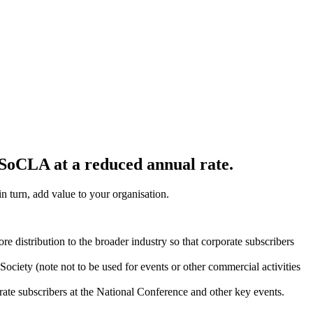
n SoCLA at a reduced annual rate.
n turn, add value to your organisation.
re distribution to the broader industry so that corporate subscribers
Society (note not to be used for events or other commercial activities
te subscribers at the National Conference and other key events.