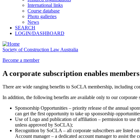
International links
Course database
Photo galleries
News
SEARCH
LOGIN/DASHBOARD
Society of Construction Law Australia
Become a member
A corporate subscription enables members 
There are wide ranging benefits to SoCLA membership, including conti
In addition, the following benefits are available only to our corporate
Sponsorship Opportunities – priority release of the annual spons
can get the first opportunity to take up sponsorship opportunitie
Use of Logo and publication of affiliation – permission to use t
unless approved by SoCLA);
Recognition by SoCLA – all corporate subscribers are listed o
Account manager – a dedicated account manager to assist the co