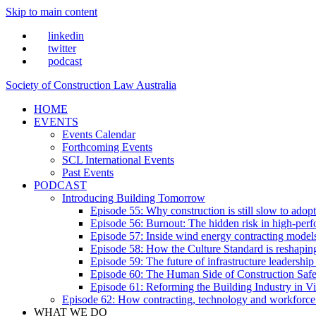
Skip to main content
linkedin
twitter
podcast
Society of Construction Law Australia
HOME
EVENTS
Events Calendar
Forthcoming Events
SCL International Events
Past Events
PODCAST
Introducing Building Tomorrow
Episode 55: Why construction is still slow to adop
Episode 56: Burnout: The hidden risk in high-per
Episode 57: Inside wind energy contracting mode
Episode 58: How the Culture Standard is reshaping 
Episode 59: The future of infrastructure leadersh
Episode 60: The Human Side of Construction Safe
Episode 61: Reforming the Building Industry in Vi
Episode 62: How contracting, technology and workforce
WHAT WE DO