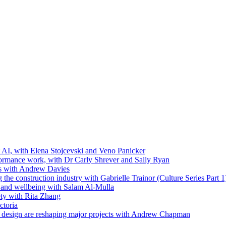
t AI, with Elena Stojcevski and Veno Panicker
formance work, with Dr Carly Shrever and Sally Ryan
ls with Andrew Davies
the construction industry with Gabrielle Trainor (Culture Series Part 1
ip and wellbeing with Salam Al-Mulla
ty with Rita Zhang
ctoria
 design are reshaping major projects with Andrew Chapman