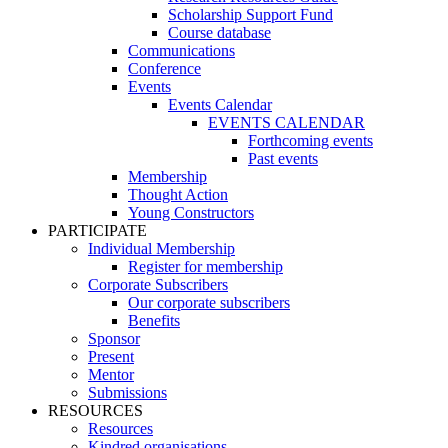
Scholarship Support Fund
Course database
Communications
Conference
Events
Events Calendar
EVENTS CALENDAR
Forthcoming events
Past events
Membership
Thought Action
Young Constructors
PARTICIPATE
Individual Membership
Register for membership
Corporate Subscribers
Our corporate subscribers
Benefits
Sponsor
Present
Mentor
Submissions
RESOURCES
Resources
Kindred organisations