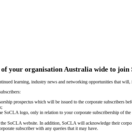
of your organisation Australia wide to joi
nued learning, industry news and networking opportunities that will, i
 subscribers:
orship prospectus which will be issued to the corporate subscribers befo
s;
he SoCLA logo, only in relation to your corporate subscribership of the 
n the SoCLA website. In addition, SoCLA will acknowledge their corpora
rporate subscriber with any queries that it may have.