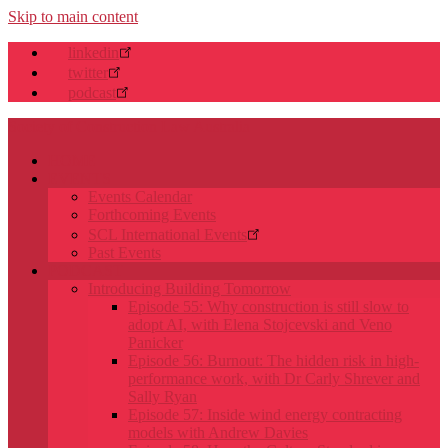
Skip to main content
linkedin
twitter
podcast
Society of Construction Law Australia
HOME
EVENTS
Events Calendar
Forthcoming Events
SCL International Events
Past Events
PODCAST
Introducing Building Tomorrow
Episode 55: Why construction is still slow to
adopt AI, with Elena Stojcevski and Veno
Panicker
Episode 56: Burnout: The hidden risk in high-
performance work, with Dr Carly Shrever and
Sally Ryan
Episode 57: Inside wind energy contracting
models with Andrew Davies