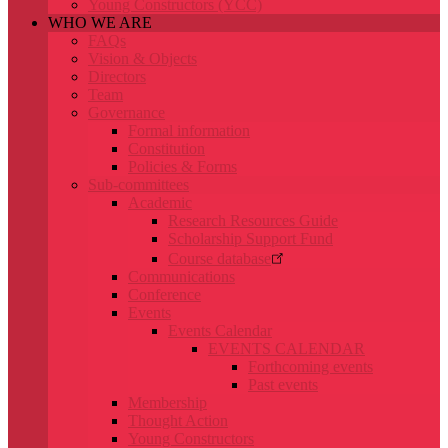
Young Constructors (YCC)
WHO WE ARE
FAQs
Vision & Objects
Directors
Team
Governance
Formal information
Constitution
Policies & Forms
Sub-committees
Academic
Research Resources Guide
Scholarship Support Fund
Course database
Communications
Conference
Events
Events Calendar
EVENTS CALENDAR
Forthcoming events
Past events
Membership
Thought Action
Young Constructors