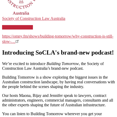
Society of Construction Law Australia
Become a member
https://omny.fm/shows/building-tomorrow/why-construction-is-still-
slow-…
Introducing SoCLA's brand-new podcast!
We’re excited to introduce
Building Tomorrow
, the Society of
Construction Law Australia’s brand-new podcast.
Building Tomorrow is a show exploring the biggest issues in the
Australian construction landscape, by having real conversations with
the people behind the scenes shaping the industry.
Our hosts Maona, Bijay and Jennifer speak to lawyers, contract
administrators, engineers, commercial managers, consultants and all
the other experts shaping the future of Australian infrastructure.
You can listen to Building Tomorrow wherever you get your