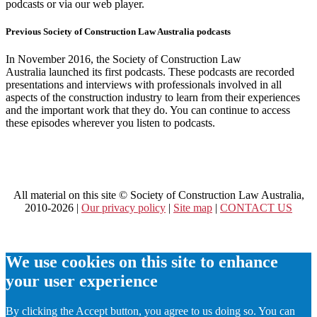
podcasts or via our web player.
Previous Society of Construction Law Australia podcasts
In November 2016, the Society of Construction Law
Australia launched its first podcasts. These podcasts are recorded
presentations and interviews with professionals involved in all
aspects of the construction industry to learn from their experiences
and the important work that they do. You can continue to access
these episodes wherever you listen to podcasts.
All material on this site © Society of Construction Law Australia,
2010-2026 |
Our privacy policy
|
Site map
|
CONTACT US
We use cookies on this site to enhance
your user experience
By clicking the Accept button, you agree to us doing so. You can