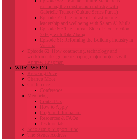
Episode 58: How the Culture Standard is
reshaping the construction industry with
Gabrielle Trainor (Culture Series Part 1)
Episode 59: The future of infrastructure
leadership and wellbeing with Salam Al-Mulla
Episode 60: The Human Side of Construction
Safety with Rita Zhang
Episode 61: Reforming the Building Industry in
Victoria
Episode 62: How contracting, technology and
workforce design are reshaping major projects with
Andrew Chapman
WHAT WE DO
Brooking Prize
Charrett Moot
Conference
Conference
Mentoring
Contact Us
How to Apply
Program Information
Resources & FAQs
Testimonials
Scholarship Support Fund
The Stynes Address