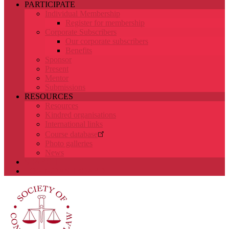
PARTICIPATE
Individual Membership
Register for membership
Corporate Subscribers
Our corporate subscribers
Benefits
Sponsor
Present
Mentor
Submissions
RESOURCES
Resources
Kindred organisations
International links
Course database
Photo galleries
News
SEARCH
LOGIN/DASHBOARD