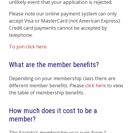
unlikely event that your application is rejected.
Please note our online payment system can only
accept Visa or MasterCard (not American Express).
Credit card payments cannot be accepted by
telephone.
To join click here
What are the member benefits?
Depending on your membership class there are
different member benefits. Please
click here
to view
the table of membership benefits.
How much does it cost to be a
member?
The Society's membership year runs from 1