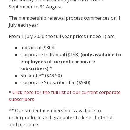
September to 31 August.
The membership renewal process commences on 1
July each year.
From 1 July 2026 the full year prices (inc GST) are:
Individual ($308)
Corporate Individual ($198) (
only available to
employees of current corporate
subscribers
) *
Student ** ($49.50)
Corporate Subscriber fee ($990)
*
Click here for the full list of our current corporate
subscribers
** Our student membership is available to
undergraduate and graduate students, both full
and part time.