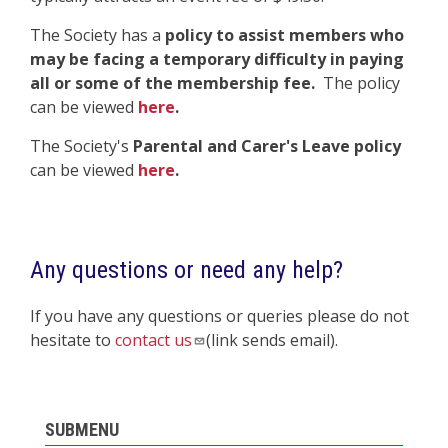
The Society has a
policy to assist members who
may be facing a temporary difficulty in paying
all or some of the membership fee.
The policy
can be viewed
here
.
The Society's
Parental and Carer's Leave policy
can be viewed
here
.
Any questions or need any help?
If you have any questions or queries please do not
hesitate to
contact us
(link sends email).
SUBMENU