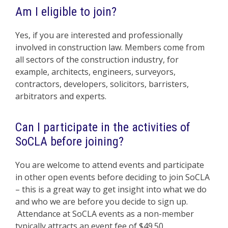
Am I eligible to join?
Yes, if you are interested and professionally
involved in construction law. Members come from
all sectors of the construction industry, for
example, architects, engineers, surveyors,
contractors, developers, solicitors, barristers,
arbitrators and experts.
Can I participate in the activities of
SoCLA before joining?
You are welcome to attend events and participate
in other open events before deciding to join SoCLA
– this is a great way to get insight into what we do
and who we are before you decide to sign up.
Attendance at SoCLA events as a non-member
typically attracts an event fee of $49.50.