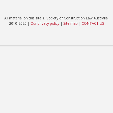
All material on this site © Society of Construction Law Australia,
2010-2026 |
Our privacy policy
|
Site map
|
CONTACT US