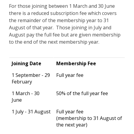
For those joining between 1 March and 30 June
there is a reduced subscription fee which covers
the remainder of the membership year to 31
August of that year. Those joining in July and
August pay the full fee but are given membership
to the end of the next membership year.
Joining Date
Membership Fee
1 September - 29
Full year fee
February
1 March - 30
50% of the full year fee
June
1 July - 31 August
Full year fee
(membership to 31 August of
the next year)