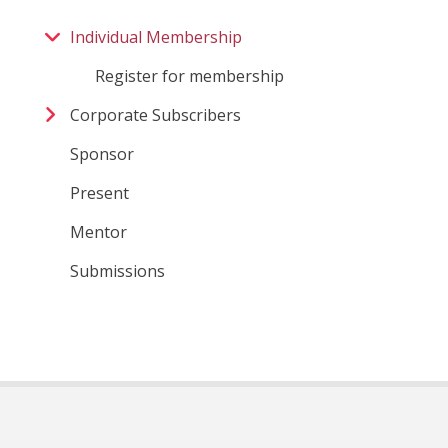
Individual Membership
Register for membership
Corporate Subscribers
Sponsor
Present
Mentor
Submissions