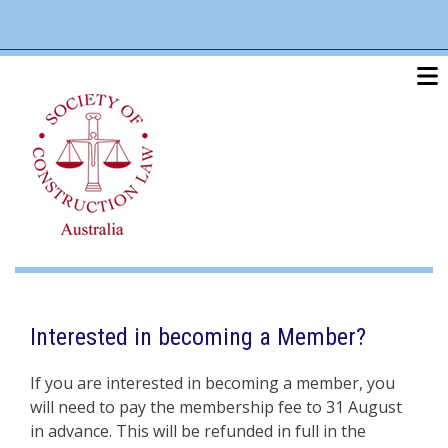
Skip
linkedin
twitter
po
to
main
content
Interested in becoming a Member?
If you are interested in becoming a member, you
will need to pay the membership fee to 31 August
in advance. This will be refunded in full in the