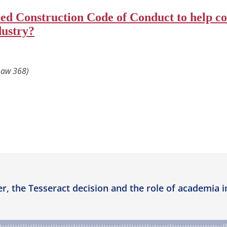
ibed Construction Code of Conduct to help c
dustry?
Law 368)