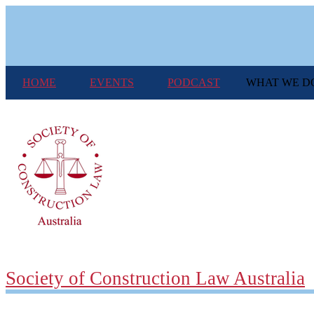
Skip
to
main
content
HOME
EVENTS
PODCAST
WHAT WE D
Society of Construction Law Australia