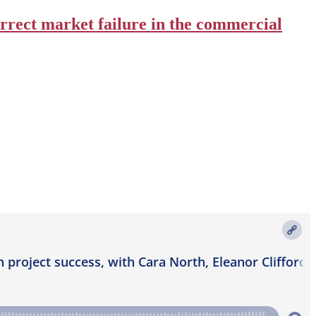
orrect market failure in the commercial