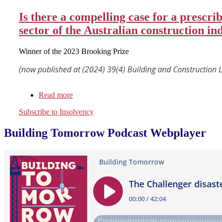
Is there a compelling case for a prescr
sector of the Australian construction in
Winner of the 2023 Brooking Prize
(now published at (2024) 39(4) Building and Construction 
Read more
about
Is
Subscribe to Insolvency
there
a
Building Tomorrow Podcast Webplayer
compelling
case
for
a
prescribed
Construction
Code
of
Conduct
to
help