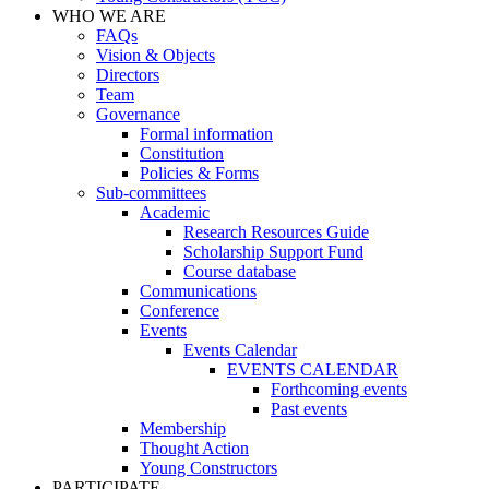
WHO WE ARE
FAQs
Vision & Objects
Directors
Team
Governance
Formal information
Constitution
Policies & Forms
Sub-committees
Academic
Research Resources Guide
Scholarship Support Fund
Course database
Communications
Conference
Events
Events Calendar
EVENTS CALENDAR
Forthcoming events
Past events
Membership
Thought Action
Young Constructors
PARTICIPATE