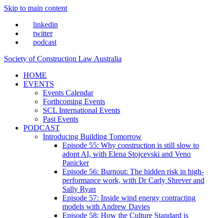
Skip to main content
linkedin
twitter
podcast
Society of Construction Law Australia
HOME
EVENTS
Events Calendar
Forthcoming Events
SCL International Events
Past Events
PODCAST
Introducing Building Tomorrow
Episode 55: Why construction is still slow to
adopt AI, with Elena Stojcevski and Veno
Panicker
Episode 56: Burnout: The hidden risk in high-
performance work, with Dr Carly Shrever and
Sally Ryan
Episode 57: Inside wind energy contracting
models with Andrew Davies
Episode 58: How the Culture Standard is