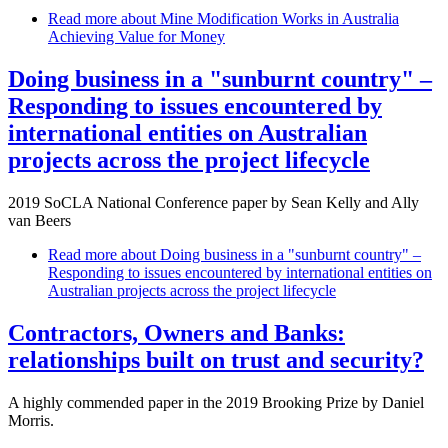
Read more
about Mine Modification Works in Australia
Achieving Value for Money
Doing business in a "sunburnt country" –
Responding to issues encountered by
international entities on Australian
projects across the project lifecycle
2019 SoCLA National Conference paper by Sean Kelly and Ally
van Beers
Read more
about Doing business in a "sunburnt country" –
Responding to issues encountered by international entities on
Australian projects across the project lifecycle
Contractors, Owners and Banks:
relationships built on trust and security?
A highly commended paper in the 2019 Brooking Prize by Daniel
Morris.