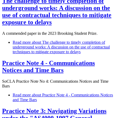
The challenge to timely completion of
underground works: A discussion on the
use of contractual techniques to mitigate
exposure to delays
A commended paper in the 2023 Brooking Student Prize.
Read more
about The challenge to timely completion of
underground works: A discussion on the use of contractual
techniques to mitigate exposure to delays
Practice Note 4 - Communications
Notices and Time Bars
SoCLA Practice Note No 4: Communications Notices and Time
Bars
Read more
about Practice Note 4 - Communications Notices
and Time Bars
Practice Note 3: Navigating Variations
under the "AS4000-1997 General