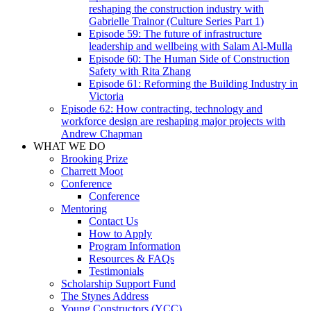
reshaping the construction industry with
Gabrielle Trainor (Culture Series Part 1)
Episode 59: The future of infrastructure
leadership and wellbeing with Salam Al-Mulla
Episode 60: The Human Side of Construction
Safety with Rita Zhang
Episode 61: Reforming the Building Industry in
Victoria
Episode 62: How contracting, technology and
workforce design are reshaping major projects with
Andrew Chapman
WHAT WE DO
Brooking Prize
Charrett Moot
Conference
Conference
Mentoring
Contact Us
How to Apply
Program Information
Resources & FAQs
Testimonials
Scholarship Support Fund
The Stynes Address
Young Constructors (YCC)