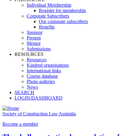
Individual Membership
Register for membership
Corporate Subscribers
Our corporate subscribers
Benefits
Sponsor
Present
Mentor
Submissions
RESOURCES
Resources
Kindred organisations
International links
Course database
Photo galleries
News
SEARCH
LOGIN/DASHBOARD
Society of Construction Law Australia
Become a member