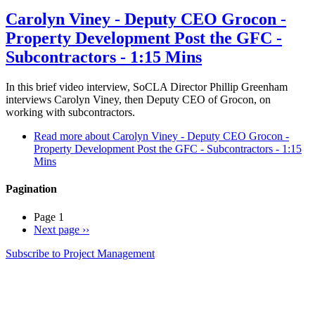
Carolyn Viney - Deputy CEO Grocon -
Property Development Post the GFC -
Subcontractors - 1:15 Mins
In this brief video interview, SoCLA Director Phillip Greenham
interviews Carolyn Viney, then Deputy CEO of Grocon, on
working with subcontractors.
Read more
about Carolyn Viney - Deputy CEO Grocon -
Property Development Post the GFC - Subcontractors - 1:15
Mins
Pagination
Page 1
Next page
››
Subscribe to Project Management