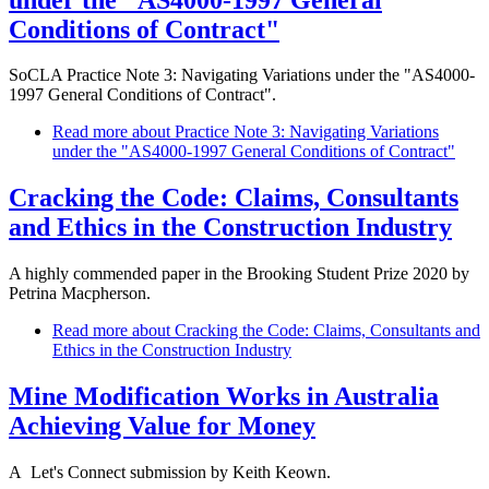
Conditions of Contract"
SoCLA Practice Note 3: Navigating Variations under the "AS4000-
1997 General Conditions of Contract".
Read more
about Practice Note 3: Navigating Variations
under the "AS4000-1997 General Conditions of Contract"
Cracking the Code: Claims, Consultants
and Ethics in the Construction Industry
A highly commended paper in the Brooking Student Prize 2020 by
Petrina Macpherson.
Read more
about Cracking the Code: Claims, Consultants and
Ethics in the Construction Industry
Mine Modification Works in Australia
Achieving Value for Money
A Let's Connect submission by Keith Keown.