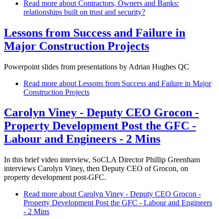
Read more
about Contractors, Owners and Banks:
relationships built on trust and security?
Lessons from Success and Failure in
Major Construction Projects
Powerpoint slides from presentations by Adrian Hughes QC
Read more
about Lessons from Success and Failure in Major
Construction Projects
Carolyn Viney - Deputy CEO Grocon -
Property Development Post the GFC -
Labour and Engineers - 2 Mins
In this brief video interview, SoCLA Director Phillip Greenham
interviews Carolyn Viney, then Deputy CEO of Grocon, on
property development post-GFC.
Read more
about Carolyn Viney - Deputy CEO Grocon -
Property Development Post the GFC - Labour and Engineers
- 2 Mins