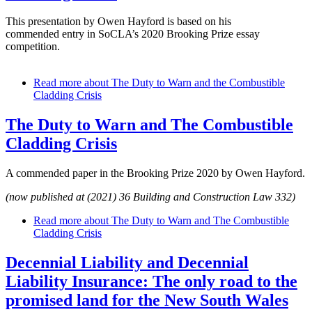
This presentation by Owen Hayford is based on his
commended entry in SoCLA’s 2020 Brooking Prize essay
competition.
Read more
about The Duty to Warn and the Combustible
Cladding Crisis
The Duty to Warn and The Combustible
Cladding Crisis
A commended paper in the Brooking Prize 2020 by Owen Hayford.
(now published at (2021) 36 Building and Construction Law 332)
Read more
about The Duty to Warn and The Combustible
Cladding Crisis
Decennial Liability and Decennial
Liability Insurance: The only road to the
promised land for the New South Wales