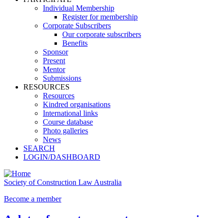
Individual Membership
Register for membership
Corporate Subscribers
Our corporate subscribers
Benefits
Sponsor
Present
Mentor
Submissions
RESOURCES
Resources
Kindred organisations
International links
Course database
Photo galleries
News
SEARCH
LOGIN/DASHBOARD
Society of Construction Law Australia
Become a member