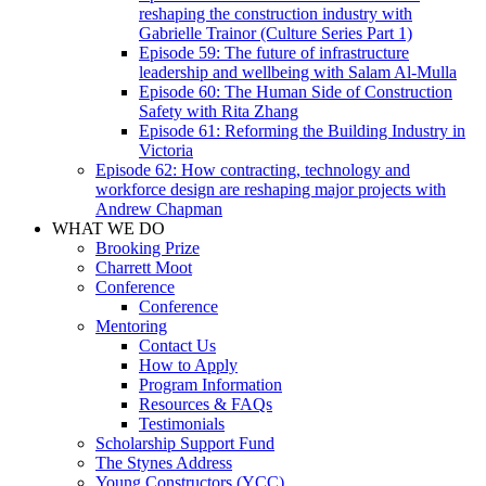
reshaping the construction industry with
Gabrielle Trainor (Culture Series Part 1)
Episode 59: The future of infrastructure
leadership and wellbeing with Salam Al-Mulla
Episode 60: The Human Side of Construction
Safety with Rita Zhang
Episode 61: Reforming the Building Industry in
Victoria
Episode 62: How contracting, technology and
workforce design are reshaping major projects with
Andrew Chapman
WHAT WE DO
Brooking Prize
Charrett Moot
Conference
Conference
Mentoring
Contact Us
How to Apply
Program Information
Resources & FAQs
Testimonials
Scholarship Support Fund
The Stynes Address
Young Constructors (YCC)