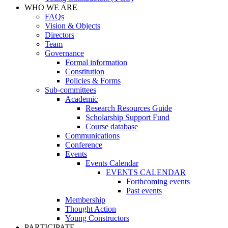
WHO WE ARE
FAQs
Vision & Objects
Directors
Team
Governance
Formal information
Constitution
Policies & Forms
Sub-committees
Academic
Research Resources Guide
Scholarship Support Fund
Course database
Communications
Conference
Events
Events Calendar
EVENTS CALENDAR
Forthcoming events
Past events
Membership
Thought Action
Young Constructors
PARTICIPATE