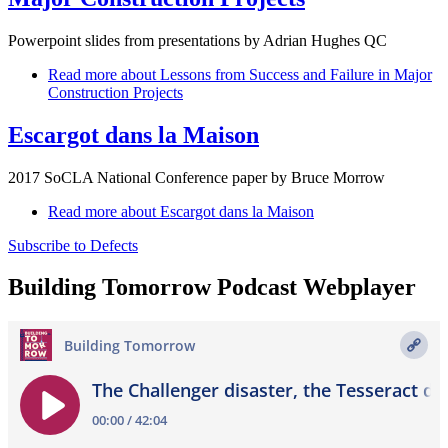
Powerpoint slides from presentations by Adrian Hughes QC
Read more
about Lessons from Success and Failure in Major
Construction Projects
Escargot dans la Maison
2017 SoCLA National Conference paper by Bruce Morrow
Read more
about Escargot dans la Maison
Subscribe to Defects
Building Tomorrow Podcast Webplayer