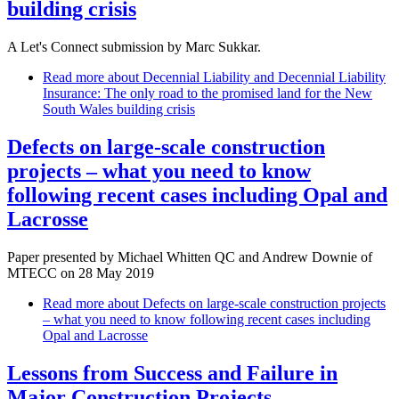
building crisis
A Let's Connect submission by Marc Sukkar.
Read more
about Decennial Liability and Decennial Liability
Insurance: The only road to the promised land for the New
South Wales building crisis
Defects on large-scale construction
projects – what you need to know
following recent cases including Opal and
Lacrosse
Paper presented by Michael Whitten QC and Andrew Downie of
MTECC on 28 May 2019
Read more
about Defects on large-scale construction projects
– what you need to know following recent cases including
Opal and Lacrosse
Lessons from Success and Failure in
Major Construction Projects