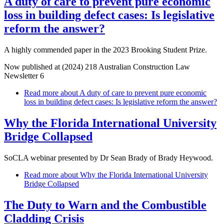
A duty of care to prevent pure economic
loss in building defect cases: Is legislative
reform the answer?
A highly commended paper in the 2023 Brooking Student Prize.
Now published at (2024) 218 Australian Construction Law
Newsletter 6
Read more
about A duty of care to prevent pure economic
loss in building defect cases: Is legislative reform the answer?
Why the Florida International University
Bridge Collapsed
SoCLA webinar presented by Dr Sean Brady of Brady Heywood.
Read more
about Why the Florida International University
Bridge Collapsed
The Duty to Warn and the Combustible
Cladding Crisis