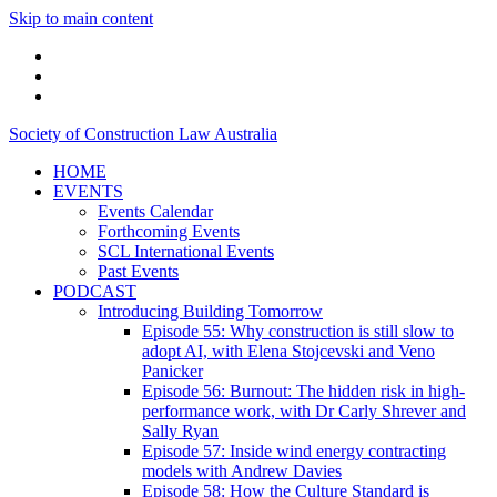
Skip to main content
linkedin
twitter
podcast
Society of Construction Law Australia
HOME
EVENTS
Events Calendar
Forthcoming Events
SCL International Events
Past Events
PODCAST
Introducing Building Tomorrow
Episode 55: Why construction is still slow to
adopt AI, with Elena Stojcevski and Veno
Panicker
Episode 56: Burnout: The hidden risk in high-
performance work, with Dr Carly Shrever and
Sally Ryan
Episode 57: Inside wind energy contracting
models with Andrew Davies
Episode 58: How the Culture Standard is