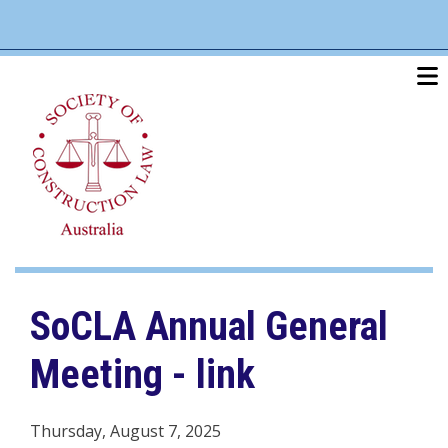
Skip
linkedin
twitter
po
to
main
content
SoCLA Annual General
Meeting - link
Thursday, August 7, 2025