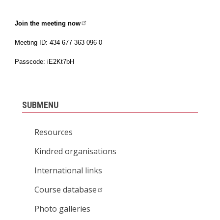
Join the meeting now
Meeting ID: 434 677 363 096 0
Passcode: iE2Kt7bH
SUBMENU
Resources
Kindred organisations
International links
Course database
Photo galleries