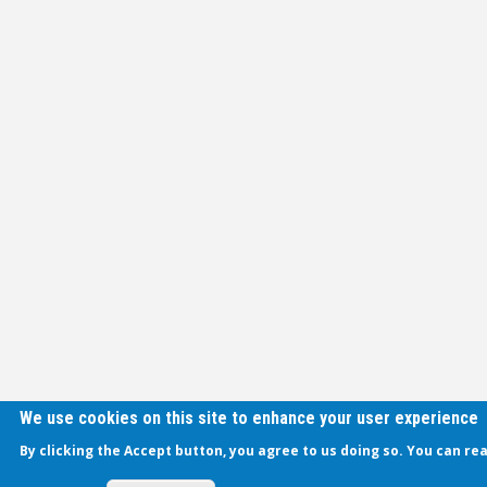
We use cookies on this site to enhance your user experience
By clicking the Accept button, you agree to us doing so. You can re