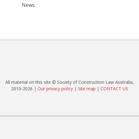
News
All material on this site © Society of Construction Law Australia,
2010-2026 |
Our privacy policy
|
Site map
|
CONTACT US