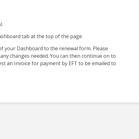
l.
shboard tab at the top of the page.
r of your Dashboard to the renewal form. Please
 any changes needed. You can then continue on to
t an Invoice for payment by EFT to be emailed to