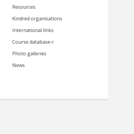
Resources
Kindred organisations
International links
Course database
Photo galleries
News