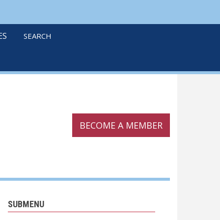
linkedin
twitter
podcast
ES
SEARCH
BECOME A MEMBER
SUBMENU