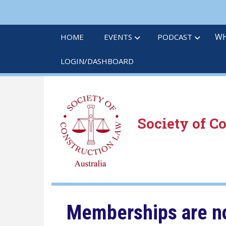
Skip
to
main
WH
HOME
EVENTS
PODCAST
content
LOGIN/DASHBOARD
Society of C
Memberships are no