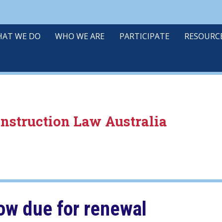
AT WE DO
WHO WE ARE
PARTICIPATE
RESOURC
onstruction Law Australia
w due for renewal