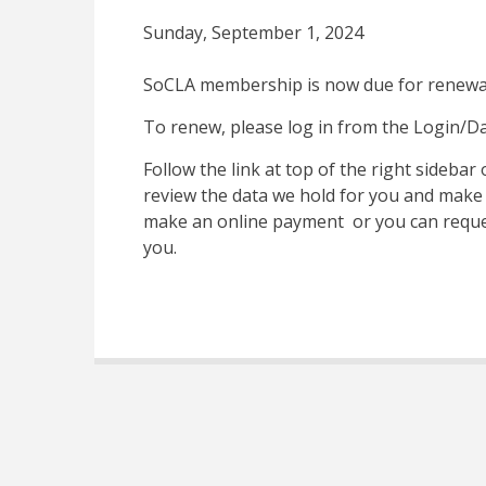
Sunday, September 1, 2024
SoCLA membership is now due for renewa
To renew, please log in from the Login/Da
Follow the link at top of the right sideba
review the data we hold for you and make
make an online payment or you can reques
you.