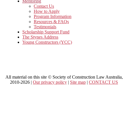
Mentoring
Contact Us
How to Apply
Program Information
Resources & FAQs
Testimonials
Scholarship Support Fund
The Stynes Address
Young Constructors (YCC)
All material on this site © Society of Construction Law Australia,
2010-2026 |
Our privacy policy
|
Site map
|
CONTACT US