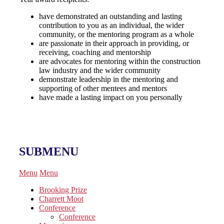
have demonstrated an outstanding and lasting
contribution to you as an individual, the wider
community, or the mentoring program as a whole
are passionate in their approach in providing, or
receiving, coaching and mentorship
are advocates for mentoring within the construction
law industry and the wider community
demonstrate leadership in the mentoring and
supporting of other mentees and mentors
have made a lasting impact on you personally
SUBMENU
Menu
Menu
Brooking Prize
Charrett Moot
Conference
Conference