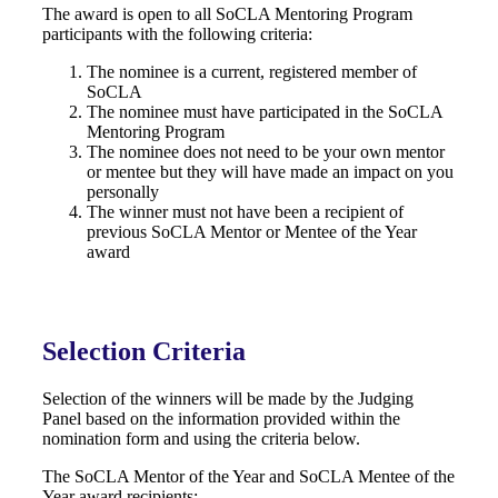
The award is open to all SoCLA Mentoring Program
participants with the following criteria:
The nominee is a current, registered member of
SoCLA
The nominee must have participated in the SoCLA
Mentoring Program
The nominee does not need to be your own mentor
or mentee but they will have made an impact on you
personally
The winner must not have been a recipient of
previous SoCLA Mentor or Mentee of the Year
award
Selection Criteria
Selection of the winners will be made by the Judging
Panel based on the information provided within the
nomination form and using the criteria below.
The SoCLA Mentor of the Year and SoCLA Mentee of the
Year award recipients: