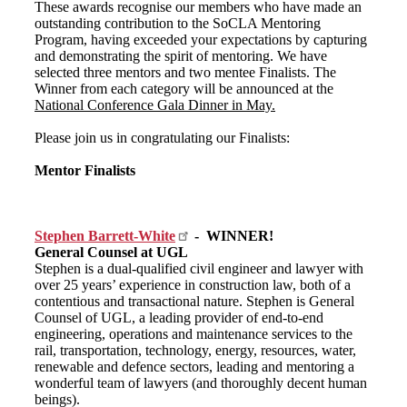
These awards recognise our members who have made an
outstanding contribution to the SoCLA Mentoring
Program, having exceeded your expectations by capturing
and demonstrating the spirit of mentoring. We have
selected three mentors and two mentee Finalists. The
Winner from each category will be announced at the
National Conference Gala Dinner in May.
Please join us in congratulating our Finalists:
Mentor Finalists
Stephen Barrett-White
- WINNER!
General Counsel at UGL
Stephen is a dual-qualified civil engineer and lawyer with
over 25 years’ experience in construction law, both of a
contentious and transactional nature. Stephen is General
Counsel of UGL, a leading provider of end-to-end
engineering, operations and maintenance services to the
rail, transportation, technology, energy, resources, water,
renewable and defence sectors, leading and mentoring a
wonderful team of lawyers (and thoroughly decent human
beings).