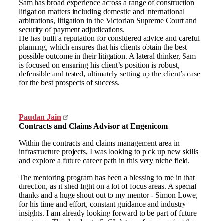
Sam has broad experience across a range of construction
litigation matters including domestic and international
arbitrations, litigation in the Victorian Supreme Court and
security of payment adjudications.
He has built a reputation for considered advice and careful
planning, which ensures that his clients obtain the best
possible outcome in their litigation. A lateral thinker, Sam
is focused on ensuring his client’s position is robust,
defensible and tested, ultimately setting up the client’s case
for the best prospects of success.
Paudan Jain
Contracts and Claims Advisor at Engenicom
Within the contracts and claims management area in
infrastructure projects, I was looking to pick up new skills
and explore a future career path in this very niche field.
The mentoring program has been a blessing to me in that
direction, as it shed light on a lot of focus areas. A special
thanks and a huge shout out to my mentor - Simon Lowe,
for his time and effort, constant guidance and industry
insights. I am already looking forward to be part of future