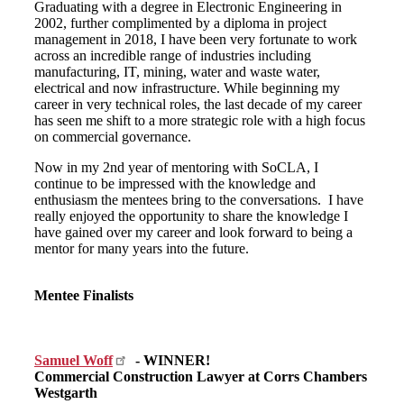
Graduating with a degree in Electronic Engineering in
2002, further complimented by a diploma in project
management in 2018, I have been very fortunate to work
across an incredible range of industries including
manufacturing, IT, mining, water and waste water,
electrical and now infrastructure. While beginning my
career in very technical roles, the last decade of my career
has seen me shift to a more strategic role with a high focus
on commercial governance.
Now in my 2nd year of mentoring with SoCLA, I
continue to be impressed with the knowledge and
enthusiasm the mentees bring to the conversations. I have
really enjoyed the opportunity to share the knowledge I
have gained over my career and look forward to being a
mentor for many years into the future.
Mentee Finalists
Samuel Woff
- WINNER!
Commercial Construction Lawyer at Corrs Chambers
Westgarth