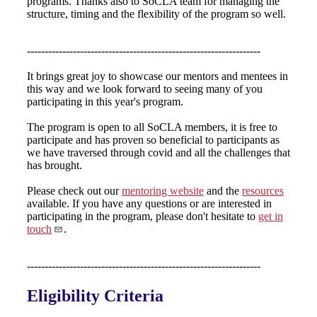
programs. Thanks also to SoCLA team for managing the
structure, timing and the flexibility of the program so well.
------------------------------------------------------------------
It brings great joy to showcase our mentors and mentees in
this way and we look forward to seeing many of you
participating in this year's program.
The program is open to all SoCLA members, it is free to
participate and has proven so beneficial to participants as
we have traversed through covid and all the challenges that
has brought.
Please check out our
mentoring website
and the
resources
available. If you have any questions or are interested in
participating in the program, please don't hesitate to
get in
touch
.
------------------------------------------------------------------
Eligibility Criteria