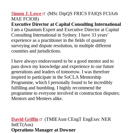
Simon J. Lowe
(MSc DipQS FRICS FAIQS FCIArb
MAE FCIOB)
Executive Director at Capital Consulting International
I am a Quantum Expert and Executive Director at Capital
Consulting International in Sydney. I have 33 years’
experience as a practitioner in the fields of quantity
surveying and dispute resolution, in multiple different
countries and jurisdictions.
I have always endeavoured to be a good mentor and to
pass down my knowledge and experience to our future
generations and leaders of tomorrow. I was therefore
inspired to participate in the SoCLA Mentorship
Programme, which I personally found to be incredibly
fulfilling and humbling. I highly recommend the
programme to everyone involved in construction disputes;
Mentors and Mentees alike.
David Griffin
(TMIEAust CEngT EngExec NER
IntET(Aus)
Operations Manager at Downer