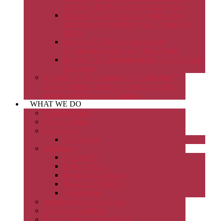
Gabrielle Trainor (Culture Series Part 1)
Episode 59: The future of infrastructure
leadership and wellbeing with Salam Al-
Mulla
Episode 60: The Human Side of
Construction Safety with Rita Zhang
Episode 61: Reforming the Building Industry
in Victoria
Episode 62: How contracting, technology
and workforce design are reshaping major
projects with Andrew Chapman
WHAT WE DO
Brooking Prize
Charrett Moot
Conference
Conference
Mentoring
Contact Us
How to Apply
Program Information
Resources & FAQs
Testimonials
Scholarship Support Fund
The Stynes Address
Young Constructors (YCC)