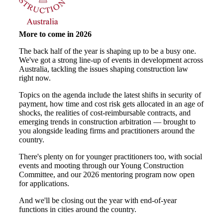
More to come in 2026
The back half of the year is shaping up to be a busy one.
We've got a strong line-up of events in development across
Australia, tackling the issues shaping construction law
right now.
Topics on the agenda include the latest shifts in security of
payment, how time and cost risk gets allocated in an age of
shocks, the realities of cost-reimbursable contracts, and
emerging trends in construction arbitration — brought to
you alongside leading firms and practitioners around the
country.
There's plenty on for younger practitioners too, with social
events and mooting through our Young Construction
Committee, and our 2026 mentoring program now open
for applications.
And we'll be closing out the year with end-of-year
functions in cities around the country.