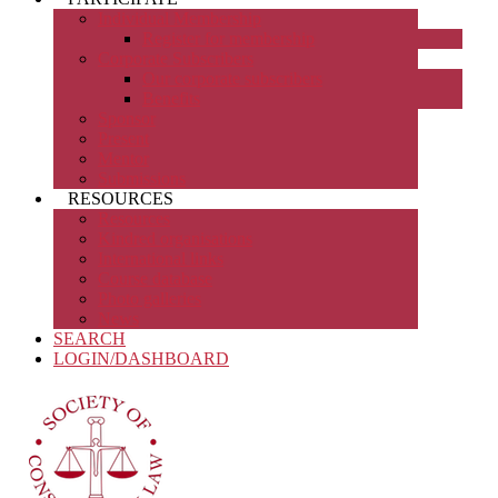
Individual Membership
Register for membership
Corporate Subscribers
Our corporate subscribers
Benefits
Sponsor
Present
Mentor
Submissions
RESOURCES
Resources
Kindred organisations
International links
Course database
Photo galleries
News
SEARCH
LOGIN/DASHBOARD