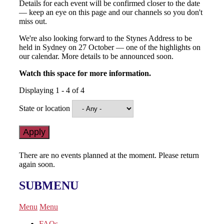
Details for each event will be confirmed closer to the date
— keep an eye on this page and our channels so you don't
miss out.
We're also looking forward to the Stynes Address to be
held in Sydney on 27 October — one of the highlights on
our calendar. More details to be announced soon.
Watch this space for more information.
Displaying 1 - 4 of 4
State or location
There are no events planned at the moment. Please return
again soon.
SUBMENU
Menu
Menu
FAQs