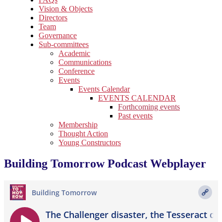
Vision & Objects
Directors
Team
Governance
Sub-committees
Academic
Communications
Conference
Events
Events Calendar
EVENTS CALENDAR
Forthcoming events
Past events
Membership
Thought Action
Young Constructors
Building Tomorrow Podcast Webplayer