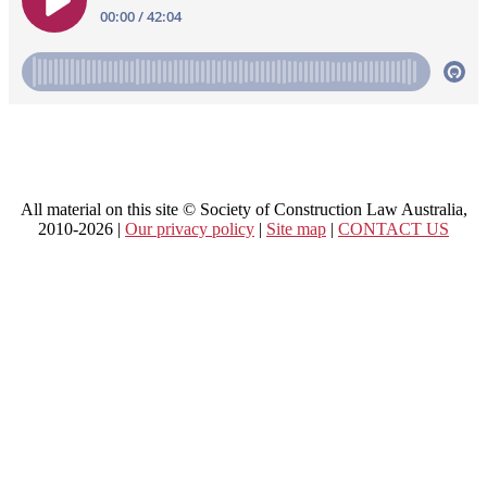
All material on this site © Society of Construction Law Australia,
2010-2026 |
Our privacy policy
|
Site map
|
CONTACT US