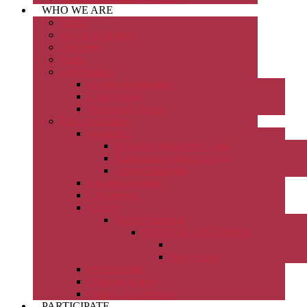
WHO WE ARE
FAQs
Vision & Objects
Directors
Team
Governance
Formal information
Constitution
Policies & Forms
Sub-committees
Academic
Research Resources Guide
Scholarship Support Fund
Course database
Communications
Conference
Events
Events Calendar
EVENTS CALENDAR
Forthcoming events
Past events
Membership
Thought Action
Young Constructors
PARTICIPATE