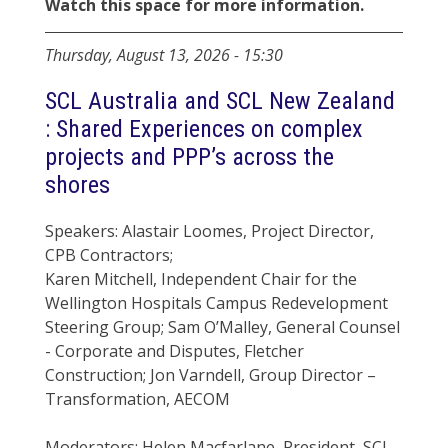
Watch this space for more information.
Thursday, August 13, 2026
-
15:30
SCL Australia and SCL New Zealand
: Shared Experiences on complex
projects and PPP’s across the
shores
Speakers: Alastair Loomes, Project Director,
CPB Contractors;
Karen Mitchell, Independent Chair for the
Wellington Hospitals Campus Redevelopment
Steering Group; Sam O’Malley, General Counsel
- Corporate and Disputes, Fletcher
Construction; Jon Varndell, Group Director –
Transformation, AECOM
Moderators: Helen Macfarlane, President, SCL