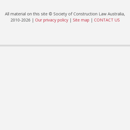
All material on this site © Society of Construction Law Australia,
2010-2026 |
Our privacy policy
|
Site map
|
CONTACT US