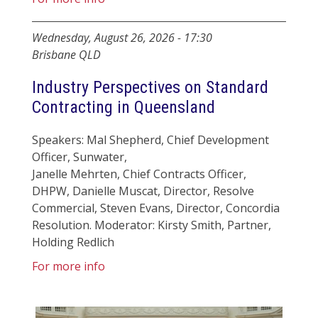
Wednesday, August 26, 2026
-
17:30
Brisbane QLD
Industry Perspectives on Standard
Contracting in Queensland
Speakers: Mal Shepherd, Chief Development
Officer, Sunwater,
Janelle Mehrten, Chief Contracts Officer,
DHPW, Danielle Muscat, Director, Resolve
Commercial, Steven Evans, Director, Concordia
Resolution. Moderator: Kirsty Smith, Partner,
Holding Redlich
For more info