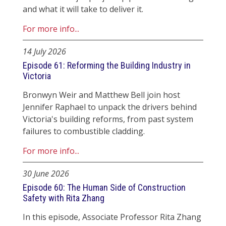
and what it will take to deliver it.
For more info...
14 July 2026
Episode 61: Reforming the Building Industry in
Victoria
Bronwyn Weir and Matthew Bell join host
Jennifer Raphael to unpack the drivers behind
Victoria's building reforms, from past system
failures to combustible cladding.
For more info...
30 June 2026
Episode 60: The Human Side of Construction
Safety with Rita Zhang
In this episode, Associate Professor Rita Zhang