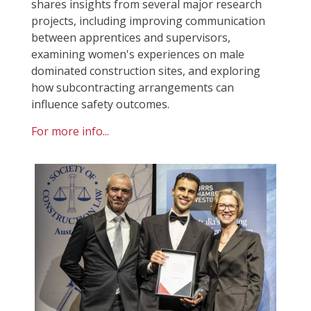
shares insights from several major research
projects, including improving communication
between apprentices and supervisors,
examining women's experiences on male
dominated construction sites, and exploring
how subcontracting arrangements can
influence safety outcomes.
For more info...