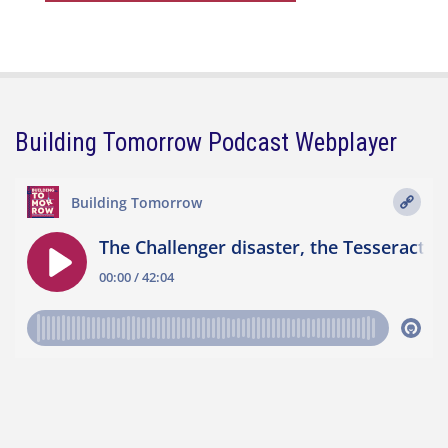
Building Tomorrow Podcast Webplayer