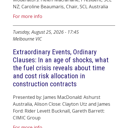
NZ; Caroline Beaumaris, Chair, SCL Australia
For more info
Tuesday, August 25, 2026
-
17:45
Melbourne VIC
Extraordinary Events, Ordinary
Clauses: In an age of shocks, what
the fuel crisis reveals about time
and cost risk allocation in
construction contracts
Presented by: James MacDonald: Ashurst
Australia, Alison Close: Clayton Utz and James
Ford: Rider Levett Bucknall, Gareth Barrett:
CIMIC Group
For more info