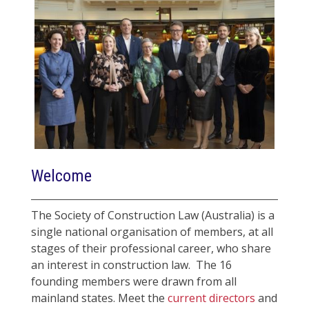
Welcome
The Society of Construction Law (Australia) is a
single national organisation of members, at all
stages of their professional career, who share
an interest in construction law. The 16
founding members were drawn from all
mainland states. Meet the
current directors
and