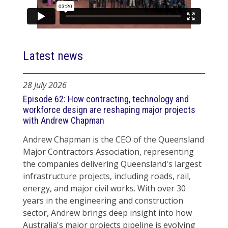
Latest news
28 July 2026
Episode 62: How contracting, technology and
workforce design are reshaping major projects
with Andrew Chapman
Andrew Chapman is the CEO of the Queensland
Major Contractors Association, representing
the companies delivering Queensland's largest
infrastructure projects, including roads, rail,
energy, and major civil works. With over 30
years in the engineering and construction
sector, Andrew brings deep insight into how
Australia's major projects pipeline is evolving