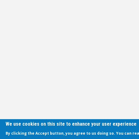
We use cookies on this site to enhance your user experience
By clicking the Accept button, you agree to us doing so. You can re