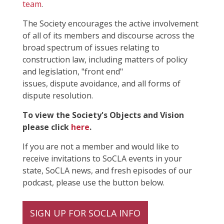
team
.
The Society encourages the active involvement
of all of its members and discourse across the
broad spectrum of issues relating to
construction law, including matters of policy
and legislation, "front end"
issues, dispute avoidance, and all forms of
dispute resolution.
To view the Society's Objects and Vision
please click
here
.
If you are not a member and would like to
receive invitations to SoCLA events in your
state, SoCLA news, and fresh episodes of our
podcast, please use the button below.
SIGN UP FOR SOCLA INFO