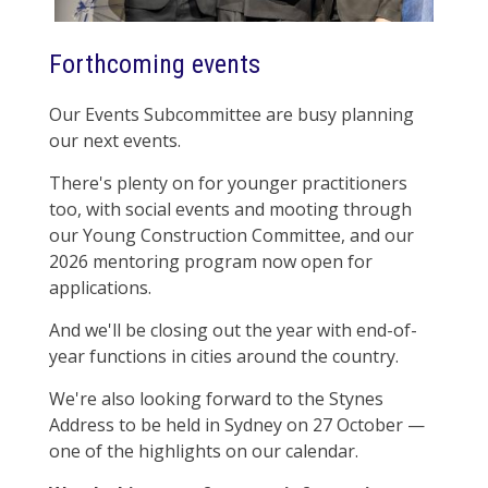
Forthcoming events
Our Events Subcommittee are busy planning
our next events.
There's plenty on for younger practitioners
too, with social events and mooting through
our Young Construction Committee, and our
2026 mentoring program now open for
applications.
And we'll be closing out the year with end-of-
year functions in cities around the country.
We're also looking forward to the Stynes
Address to be held in Sydney on 27 October —
one of the highlights on our calendar.