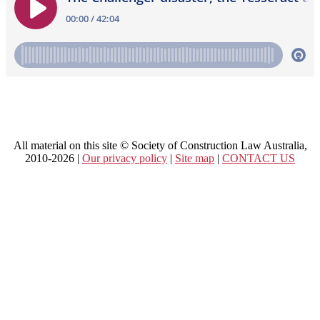
All material on this site © Society of Construction Law Australia,
2010-2026 |
Our privacy policy
|
Site map
|
CONTACT US