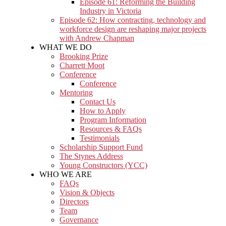
Episode 61: Reforming the Building
Industry in Victoria
Episode 62: How contracting, technology and
workforce design are reshaping major projects
with Andrew Chapman
WHAT WE DO
Brooking Prize
Charrett Moot
Conference
Conference
Mentoring
Contact Us
How to Apply
Program Information
Resources & FAQs
Testimonials
Scholarship Support Fund
The Stynes Address
Young Constructors (YCC)
WHO WE ARE
FAQs
Vision & Objects
Directors
Team
Governance