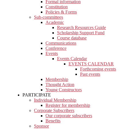
Formal information
Constitution
Policies & Forms
Sub-committees
Academic
Research Resources Guide
Scholarship Support Fund
Course database
Communications
Conference
Events
Events Calendar
EVENTS CALENDAR
Forthcoming events
Past events
Membership
Thought Action
Young Constructors
PARTICIPATE
Individual Membership
Register for membership
Corporate Subscribers
Our corporate subscribers
Benefits
Sponsor