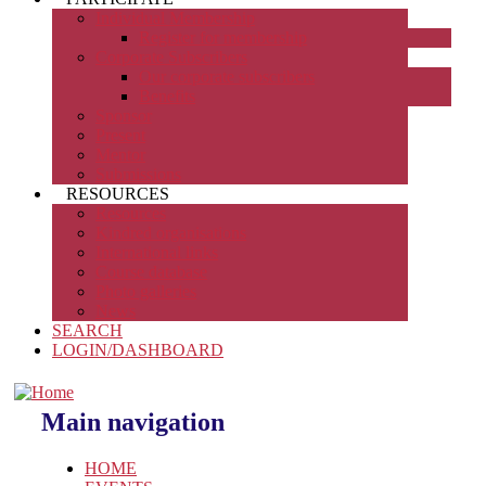
Individual Membership
Register for membership
Corporate Subscribers
Our corporate subscribers
Benefits
Sponsor
Present
Mentor
Submissions
RESOURCES
Resources
Kindred organisations
International links
Course database
Photo galleries
News
SEARCH
LOGIN/DASHBOARD
Main navigation
HOME