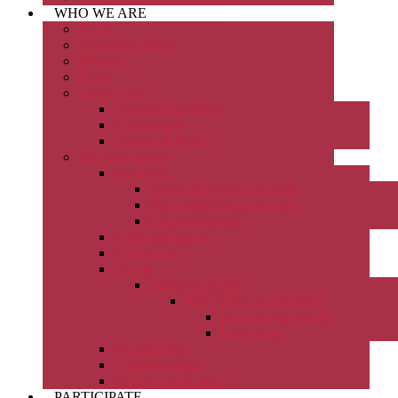
WHO WE ARE
FAQs
Vision & Objects
Directors
Team
Governance
Formal information
Constitution
Policies & Forms
Sub-committees
Academic
Research Resources Guide
Scholarship Support Fund
Course database
Communications
Conference
Events
Events Calendar
EVENTS CALENDAR
Forthcoming events
Past events
Membership
Thought Action
Young Constructors
PARTICIPATE