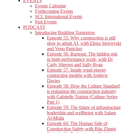
EVENTS
Events Calendar
Forthcoming Events
SCL International Events
Past Events
PODCAST
Introducing Building Tomorrow
Episode 55: Why construction is still
slow to adopt AI, with Elena Stojcevski
and Veno Panicker
Episode 56: Burnout: The hidden risk
in high-performance work, with Dr
Carly Shrever and Sally Ryan
Episode 57: Inside wind energy
contracting models with Andrew
Davies
Episode 58: How the Culture Standard
is reshaping the construction industry
with Gabrielle Trainor (Culture Series
Part 1)
Episode 59: The future of infrastructure
leadership and wellbeing with Salam
Al-Mulla
Episode 60: The Human Side of
Construction Safety with Rita Zhang