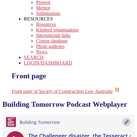
Present
Mentor
Submissions
RESOURCES
Resources
Kindred organisations
International links
Course database
Photo galleries
News
SEARCH
LOGIN/DASHBOARD
Front page
Front page of
Society of Construction Law Australia
Building Tomorrow Podcast Webplayer