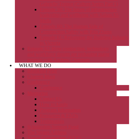
Gabrielle Trainor (Culture Series Part 1)
Episode 59: The future of infrastructure
leadership and wellbeing with Salam Al-
Mulla
Episode 60: The Human Side of
Construction Safety with Rita Zhang
Episode 61: Reforming the Building Industry
in Victoria
Episode 62: How contracting, technology
and workforce design are reshaping major
projects with Andrew Chapman
WHAT WE DO
Brooking Prize
Charrett Moot
Conference
Conference
Mentoring
Contact Us
How to Apply
Program Information
Resources & FAQs
Testimonials
Scholarship Support Fund
The Stynes Address
Young Constructors (YCC)