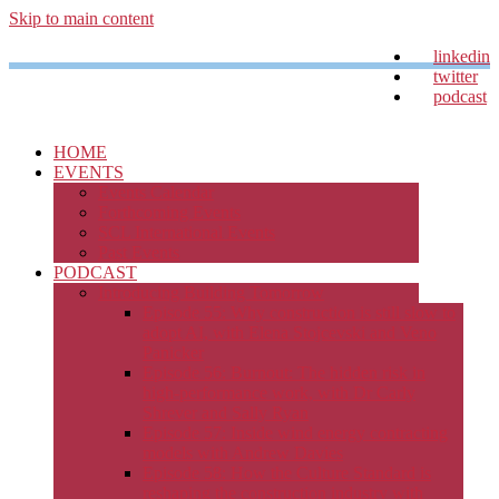
Skip to main content
linkedin
twitter
podcast
HOME
EVENTS
Events Calendar
Forthcoming Events
SCL International Events
Past Events
PODCAST
Introducing Building Tomorrow
Episode 55: Why construction is still slow to
adopt AI, with Elena Stojcevski and Veno
Panicker
Episode 56: Burnout: The hidden risk in
high-performance work, with Dr Carly
Shrever and Sally Ryan
Episode 57: Inside wind energy contracting
models with Andrew Davies
Episode 58: How the Culture Standard is
reshaping the construction industry with