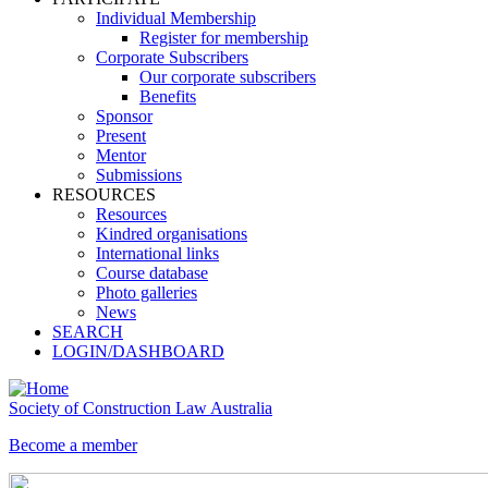
Individual Membership
Register for membership
Corporate Subscribers
Our corporate subscribers
Benefits
Sponsor
Present
Mentor
Submissions
RESOURCES
Resources
Kindred organisations
International links
Course database
Photo galleries
News
SEARCH
LOGIN/DASHBOARD
Society of Construction Law Australia
Become a member