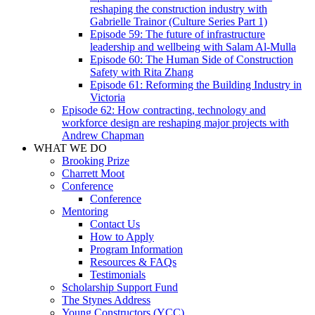
reshaping the construction industry with
Gabrielle Trainor (Culture Series Part 1)
Episode 59: The future of infrastructure
leadership and wellbeing with Salam Al-Mulla
Episode 60: The Human Side of Construction
Safety with Rita Zhang
Episode 61: Reforming the Building Industry in
Victoria
Episode 62: How contracting, technology and
workforce design are reshaping major projects with
Andrew Chapman
WHAT WE DO
Brooking Prize
Charrett Moot
Conference
Conference
Mentoring
Contact Us
How to Apply
Program Information
Resources & FAQs
Testimonials
Scholarship Support Fund
The Stynes Address
Young Constructors (YCC)