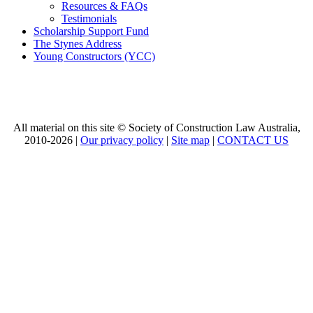
Resources & FAQs
Testimonials
Scholarship Support Fund
The Stynes Address
Young Constructors (YCC)
All material on this site © Society of Construction Law Australia,
2010-2026 |
Our privacy policy
|
Site map
|
CONTACT US