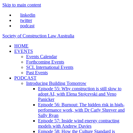
Skip to main content
linkedin
twitter
podcast
Society of Construction Law Australia
HOME
EVENTS
Events Calendar
Forthcoming Events
SCL International Events
Past Events
PODCAST
Introducing Building Tomorrow
Episode 55: Why construction is still slow to
adopt AI, with Elena Stojcevski and Veno
Panicker
Episode 56: Burnout: The hidden risk in high-
performance work, with Dr Carly Shrever and
Sally Ryan
Episode 57: Inside wind energy contracting
models with Andrew Davies
Episode 58: How the Culture Standard is