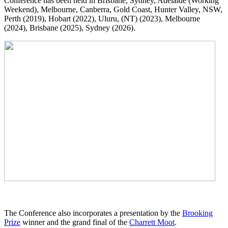
Conference has been held in Brisbane, Sydney, Adelaide (Working
Weekend), Melbourne, Canberra, Gold Coast, Hunter Valley, NSW,
Perth (2019), Hobart (2022), Uluru, (NT) (2023), Melbourne
(2024), Brisbane (2025), Sydney (2026).
The Conference also incorporates a presentation by the
Brooking
Prize
winner and the grand final of the
Charrett Moot
.