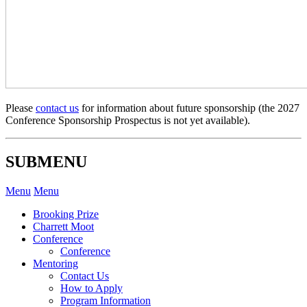
Please
contact us
for information about future sponsorship (the 2027
Conference Sponsorship Prospectus is not yet available).
SUBMENU
Menu
Menu
Brooking Prize
Charrett Moot
Conference
Conference
Mentoring
Contact Us
How to Apply
Program Information