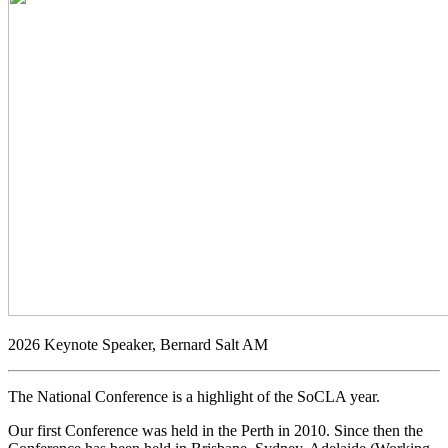
2026 Keynote Speaker, Bernard Salt AM
The National Conference is a highlight of the SoCLA year.
Our first Conference was held in the Perth in 2010. Since then the