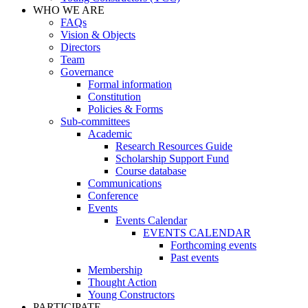
WHO WE ARE
FAQs
Vision & Objects
Directors
Team
Governance
Formal information
Constitution
Policies & Forms
Sub-committees
Academic
Research Resources Guide
Scholarship Support Fund
Course database
Communications
Conference
Events
Events Calendar
EVENTS CALENDAR
Forthcoming events
Past events
Membership
Thought Action
Young Constructors
PARTICIPATE