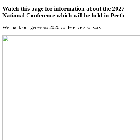
Watch this page for information about the 2027
National Conference which will be held in Perth.
We thank our generous 2026 conference sponsors