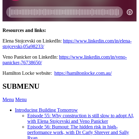
Resources and links:
Elena Stojcevski on LinkedIn:
https://www.linkedin.com/in/elena-
stojcevski-05a98233/
Veno Panicker on LinkedIn:
https://www.linkedin.com/in/veno-
panicker-76738650/
Hamilton Locke website:
https://hamiltonlocke.com.au/
SUBMENU
Menu
Menu
Introducing Building Tomorrow
Episode 55: Why construction is still slow to adopt AI,
with Elena Stojcevski and Veno Panicker
Episode 56: Burnout: The hidden risk in high-
performance work, with Dr Carly Shrever and Sally
Ryan