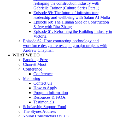
reshaping the construction industry with
Gabrielle Trainor (Culture Series Part 1)
Episode 59: The future of infrastructure
leadership and wellbeing with Salam Al-Mulla
Episode 60: The Human Side of Construction
Safety with Rita Zhang
Episode 61: Reforming the Building Industry in
Victoria
Episode 62: How contracting, technology and
workforce design are reshaping major projects with
Andrew Chapman
WHAT WE DO
Brooking Prize
Charrett Moot
Conference
Conference
Mentoring
Contact Us
How to Apply
Program Information
Resources & FAQs
Testimonials
Scholarship Support Fund
The Stynes Address
Young Constructors (YCC)