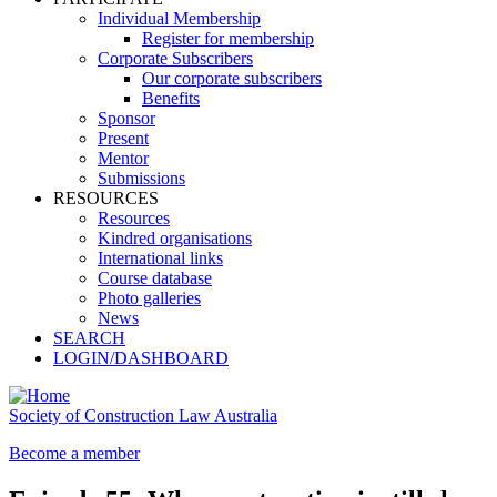
Individual Membership
Register for membership
Corporate Subscribers
Our corporate subscribers
Benefits
Sponsor
Present
Mentor
Submissions
RESOURCES
Resources
Kindred organisations
International links
Course database
Photo galleries
News
SEARCH
LOGIN/DASHBOARD
Society of Construction Law Australia
Become a member