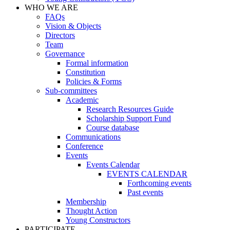
WHO WE ARE
FAQs
Vision & Objects
Directors
Team
Governance
Formal information
Constitution
Policies & Forms
Sub-committees
Academic
Research Resources Guide
Scholarship Support Fund
Course database
Communications
Conference
Events
Events Calendar
EVENTS CALENDAR
Forthcoming events
Past events
Membership
Thought Action
Young Constructors
PARTICIPATE