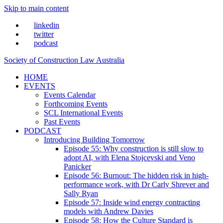
Skip to main content
linkedin
twitter
podcast
Society of Construction Law Australia
HOME
EVENTS
Events Calendar
Forthcoming Events
SCL International Events
Past Events
PODCAST
Introducing Building Tomorrow
Episode 55: Why construction is still slow to
adopt AI, with Elena Stojcevski and Veno
Panicker
Episode 56: Burnout: The hidden risk in high-
performance work, with Dr Carly Shrever and
Sally Ryan
Episode 57: Inside wind energy contracting
models with Andrew Davies
Episode 58: How the Culture Standard is