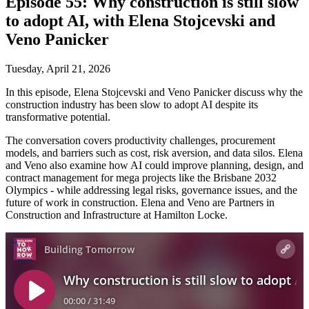
Episode 55: Why construction is still slow
to adopt AI, with Elena Stojcevski and
Veno Panicker
Tuesday, April 21, 2026
In this episode, Elena Stojcevski and Veno Panicker discuss why the
construction industry has been slow to adopt AI despite its
transformative potential.
The conversation covers productivity challenges, procurement
models, and barriers such as cost, risk aversion, and data silos. Elena
and Veno also examine how AI could improve planning, design, and
contract management for mega projects like the Brisbane 2032
Olympics - while addressing legal risks, governance issues, and the
future of work in construction. Elena and Veno are Partners in
Construction and Infrastructure at Hamilton Locke.