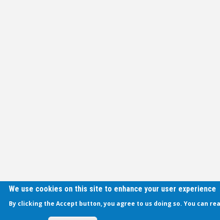
We use cookies on this site to enhance your user experience
By clicking the Accept button, you agree to us doing so. You can re