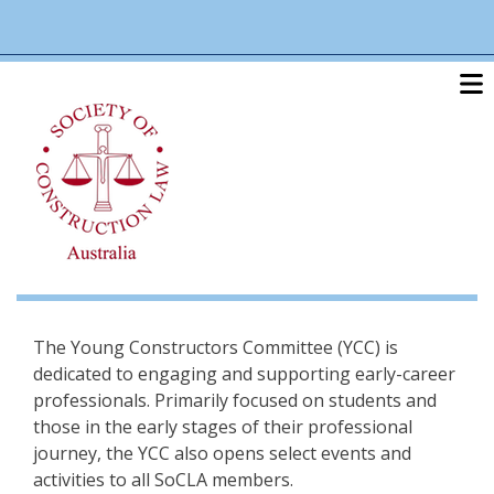
Skip
linkedin
twitter
po
to
main
content
The Young Constructors Committee (YCC) is
dedicated to engaging and supporting early-career
professionals. Primarily focused on students and
those in the early stages of their professional
journey, the YCC also opens select events and
activities to all SoCLA members.