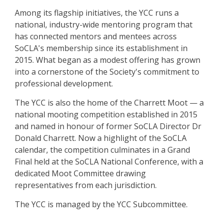
Among its flagship initiatives, the YCC runs a
national, industry-wide mentoring program that
has connected mentors and mentees across
SoCLA's membership since its establishment in
2015. What began as a modest offering has grown
into a cornerstone of the Society's commitment to
professional development.
The YCC is also the home of the Charrett Moot — a
national mooting competition established in 2015
and named in honour of former SoCLA Director Dr
Donald Charrett. Now a highlight of the SoCLA
calendar, the competition culminates in a Grand
Final held at the SoCLA National Conference, with a
dedicated Moot Committee drawing
representatives from each jurisdiction.
The YCC is managed by the YCC Subcommittee.