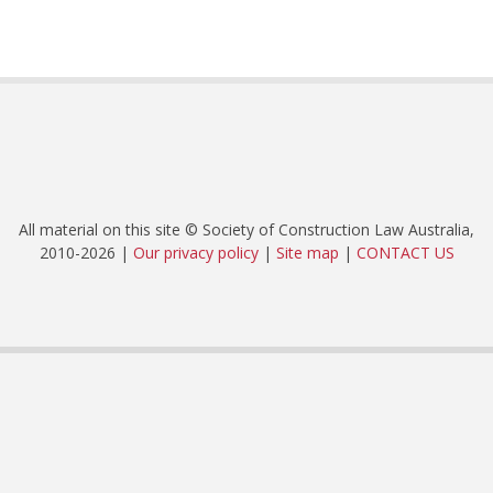
All material on this site © Society of Construction Law Australia,
2010-2026 |
Our privacy policy
|
Site map
|
CONTACT US