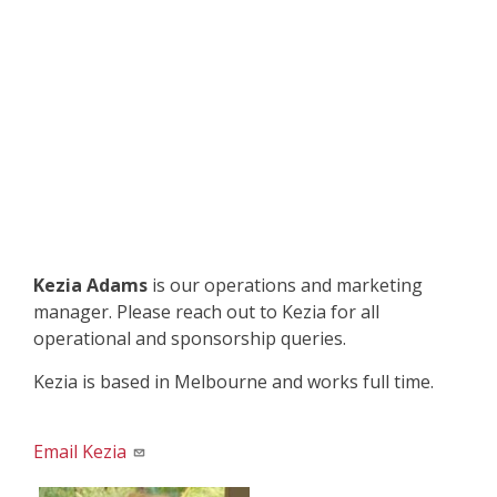
Kezia Adams
is our operations and marketing
manager. Please reach out to Kezia for all
operational and sponsorship queries.
Kezia is based in Melbourne and works full time.
Email Kezia