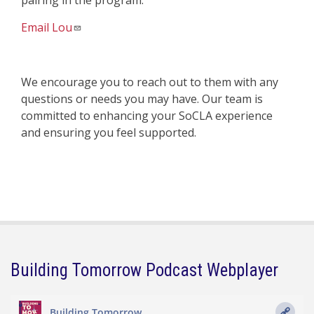
pairing in the program.
Email Lou
We encourage you to reach out to them with any
questions or needs you may have. Our team is
committed to enhancing your SoCLA experience
and ensuring you feel supported.
Building Tomorrow Podcast Webplayer