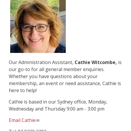
Our Administration Assistant,
Cathie Witcombe,
is
our go-to for all general member enquiries.
Whether you have questions about your
membership, an event or need assistance, Cathie is
here to help!
Cathie is based in our Sydney office, Monday,
Wednesday and Thursday 9:00 am - 3:00 pm
Email Cathie