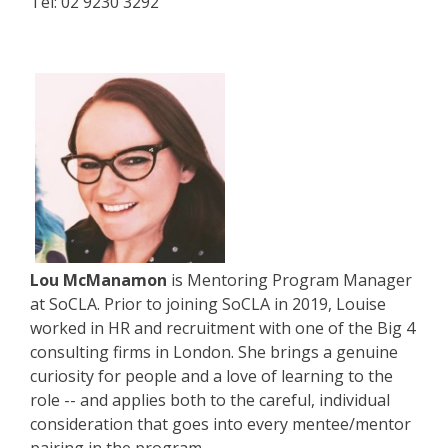
Tel: 02 9230 3292
Lou McManamon
is Mentoring Program Manager
at SoCLA. Prior to joining SoCLA in 2019, Louise
worked in HR and recruitment with one of the Big 4
consulting firms in London. She brings a genuine
curiosity for people and a love of learning to the
role -- and applies both to the careful, individual
consideration that goes into every mentee/mentor