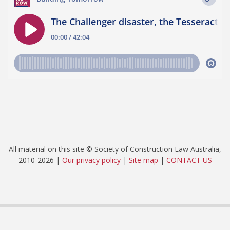
All material on this site © Society of Construction Law Australia,
2010-2026 |
Our privacy policy
|
Site map
|
CONTACT US