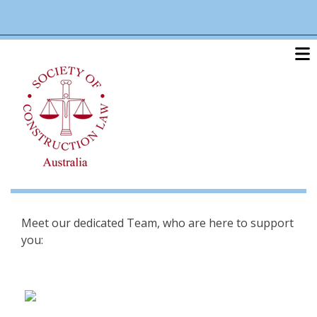
Skip
linkedin
twitter
po
to
main
content
Meet our dedicated Team, who are here to support
you: