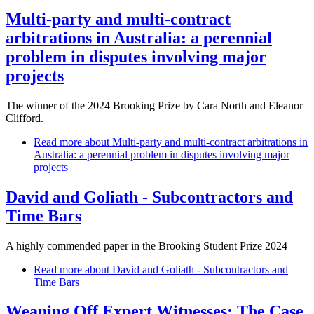
Multi-party and multi-contract
arbitrations in Australia: a perennial
problem in disputes involving major
projects
The winner of the 2024 Brooking Prize by Cara North and Eleanor
Clifford.
Read more
about Multi-party and multi-contract arbitrations in
Australia: a perennial problem in disputes involving major
projects
David and Goliath - Subcontractors and
Time Bars
A highly commended paper in the Brooking Student Prize 2024
Read more
about David and Goliath - Subcontractors and
Time Bars
Weaning Off Expert Witnesses: The Case