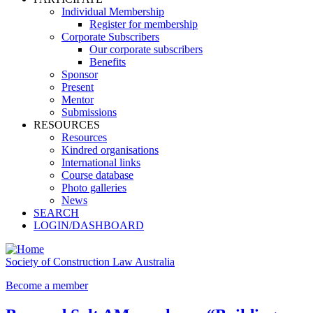
Individual Membership
Register for membership
Corporate Subscribers
Our corporate subscribers
Benefits
Sponsor
Present
Mentor
Submissions
RESOURCES
Resources
Kindred organisations
International links
Course database
Photo galleries
News
SEARCH
LOGIN/DASHBOARD
Society of Construction Law Australia
Become a member