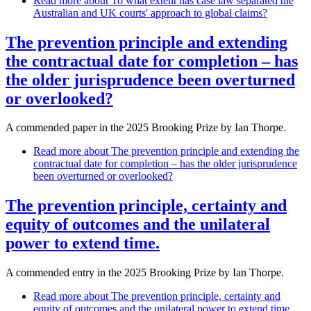
Read more
about To what extent has case law separated the
Australian and UK courts' approach to global claims?
The prevention principle and extending
the contractual date for completion – has
the older jurisprudence been overturned
or overlooked?
A commended paper in the 2025 Brooking Prize by Ian Thorpe.
Read more
about The prevention principle and extending the
contractual date for completion – has the older jurisprudence
been overturned or overlooked?
The prevention principle, certainty and
equity of outcomes and the unilateral
power to extend time.
A commended entry in the 2025 Brooking Prize by Ian Thorpe.
Read more
about The prevention principle, certainty and
equity of outcomes and the unilateral power to extend time.