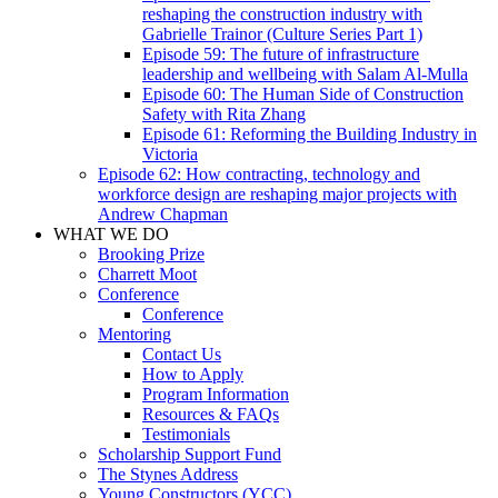
reshaping the construction industry with
Gabrielle Trainor (Culture Series Part 1)
Episode 59: The future of infrastructure
leadership and wellbeing with Salam Al-Mulla
Episode 60: The Human Side of Construction
Safety with Rita Zhang
Episode 61: Reforming the Building Industry in
Victoria
Episode 62: How contracting, technology and
workforce design are reshaping major projects with
Andrew Chapman
WHAT WE DO
Brooking Prize
Charrett Moot
Conference
Conference
Mentoring
Contact Us
How to Apply
Program Information
Resources & FAQs
Testimonials
Scholarship Support Fund
The Stynes Address
Young Constructors (YCC)