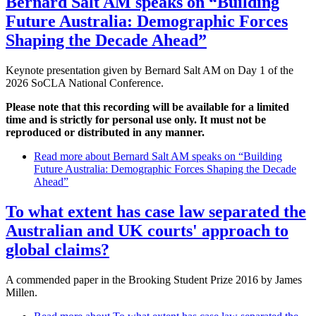
Bernard Salt AM speaks on “Building
Future Australia: Demographic Forces
Shaping the Decade Ahead”
Keynote presentation given by Bernard Salt AM on Day 1 of the
2026 SoCLA National Conference.
Please note that this recording will be available for a limited
time and is strictly for personal use only. It must not be
reproduced or distributed in any manner.
Read more
about Bernard Salt AM speaks on “Building
Future Australia: Demographic Forces Shaping the Decade
Ahead”
To what extent has case law separated the
Australian and UK courts' approach to
global claims?
A commended paper in the Brooking Student Prize 2016 by James
Millen.