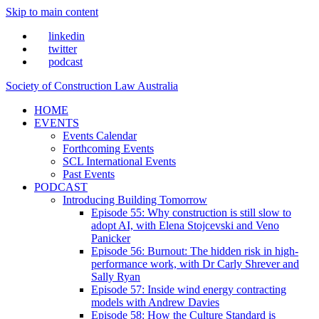
Skip to main content
linkedin
twitter
podcast
Society of Construction Law Australia
HOME
EVENTS
Events Calendar
Forthcoming Events
SCL International Events
Past Events
PODCAST
Introducing Building Tomorrow
Episode 55: Why construction is still slow to
adopt AI, with Elena Stojcevski and Veno
Panicker
Episode 56: Burnout: The hidden risk in high-
performance work, with Dr Carly Shrever and
Sally Ryan
Episode 57: Inside wind energy contracting
models with Andrew Davies
Episode 58: How the Culture Standard is