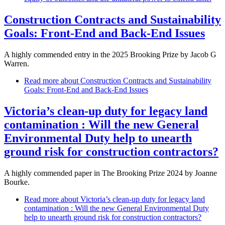
Construction Contracts and Sustainability
Goals: Front-End and Back-End Issues
A highly commended entry in the 2025 Brooking Prize by Jacob G
Warren.
Read more
about Construction Contracts and Sustainability
Goals: Front-End and Back-End Issues
Victoria’s clean-up duty for legacy land
contamination : Will the new General
Environmental Duty help to unearth
ground risk for construction contractors?
A highly commended paper in The Brooking Prize 2024 by Joanne
Bourke.
Read more
about Victoria’s clean-up duty for legacy land
contamination : Will the new General Environmental Duty
help to unearth ground risk for construction contractors?