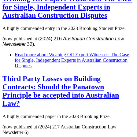
for Single, Independent Experts in
Australian Construction Disputes
A highly commended entry in the 2023 Brooking Student Prize.
(now published at
(2024) 216
Australian Construction Law
Newsletter
32).
Read more
about Weaning Off Expert Witnesses: The Case
for Single, Independent Experts in Australian Construction
Disputes
Third Party Losses on Building
Contracts: Should the Panatown
Principle be accepted into Australian
Law?
A highly commended paper in the 2023 Brooking Prize.
(now published at (2024) 217 Australian Construction Law
Newsletter 6).