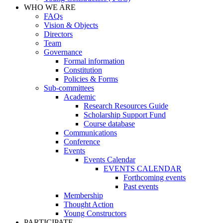
WHO WE ARE
FAQs
Vision & Objects
Directors
Team
Governance
Formal information
Constitution
Policies & Forms
Sub-committees
Academic
Research Resources Guide
Scholarship Support Fund
Course database
Communications
Conference
Events
Events Calendar
EVENTS CALENDAR
Forthcoming events
Past events
Membership
Thought Action
Young Constructors
PARTICIPATE