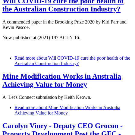
Will COVID-19 cure the poor health of
the Australian Construction Industry?
A commended paper in the Brooking Prize 2020 by Kiri Parr and
Kevin Pascoe.
Now published at (2021) 197 ACLN 16.
Read more
about Will COVID-19 cure the poor health of the
Australian Construction Industry?
Mine Modification Works in Australia
Achieving Value for Money
A Let's Connect submission by Keith Keown.
Read more
about Mine Modification Works in Australia
Achieving Value for Money
Carolyn Viney - Deputy CEO Grocon -
Property Development Post the GFC -