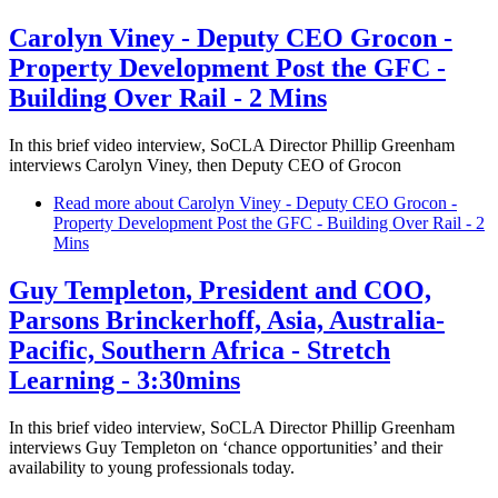
Carolyn Viney - Deputy CEO Grocon -
Property Development Post the GFC -
Building Over Rail - 2 Mins
In this brief video interview, SoCLA Director Phillip Greenham
interviews Carolyn Viney, then Deputy CEO of Grocon
Read more
about Carolyn Viney - Deputy CEO Grocon -
Property Development Post the GFC - Building Over Rail - 2
Mins
Guy Templeton, President and COO,
Parsons Brinckerhoff, Asia, Australia-
Pacific, Southern Africa - Stretch
Learning - 3:30mins
In this brief video interview, SoCLA Director Phillip Greenham
interviews Guy Templeton on ‘chance opportunities’ and their
availability to young professionals today.