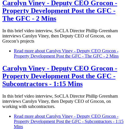
Carolyn Viney - Deputy CEO Grocon -
Property Development Post the GFC -
The GFC - 2 Mins
In this brief video interview, SoCLA Director Phillip Greenham
interviews Carolyn Viney, then Deputy CEO of Grocon, on
Grocon’s projects
Read more
about Carolyn Viney - Deputy CEO Grocon -
Property Development Post the GFC - The GFC - 2 Mins
Carolyn Viney - Deputy CEO Grocon -
Property Development Post the GFC -
Subcontractors - 1:15 Mins
In this brief video interview, SoCLA Director Phillip Greenham
interviews Carolyn Viney, then Deputy CEO of Grocon, on
working with subcontractors.
Read more
about Carolyn Viney - Deputy CEO Grocon -
Property Development Post the GFC - Subcontractors - 1:15
Mins