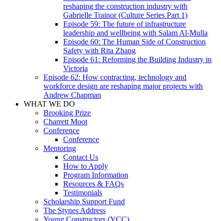
reshaping the construction industry with
Gabrielle Trainor (Culture Series Part 1)
Episode 59: The future of infrastructure
leadership and wellbeing with Salam Al-Mulla
Episode 60: The Human Side of Construction
Safety with Rita Zhang
Episode 61: Reforming the Building Industry in
Victoria
Episode 62: How contracting, technology and
workforce design are reshaping major projects with
Andrew Chapman
WHAT WE DO
Brooking Prize
Charrett Moot
Conference
Conference
Mentoring
Contact Us
How to Apply
Program Information
Resources & FAQs
Testimonials
Scholarship Support Fund
The Stynes Address
Young Constructors (YCC)