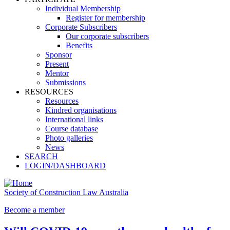
Individual Membership
Register for membership
Corporate Subscribers
Our corporate subscribers
Benefits
Sponsor
Present
Mentor
Submissions
RESOURCES
Resources
Kindred organisations
International links
Course database
Photo galleries
News
SEARCH
LOGIN/DASHBOARD
Society of Construction Law Australia
Become a member