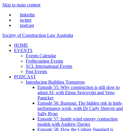
Skip to main content
linkedin
twitter
podcast
Society of Construction Law Australia
HOME
EVENTS
Events Calendar
Forthcoming Events
SCL International Events
Past Events
PODCAST
Introducing Building Tomorrow
Episode 55: Why construction is still slow to
adopt AI, with Elena Stojcevski and Veno
Panicker
Episode 56: Burnout: The hidden risk in high-
performance work, with Dr Carly Shrever and
Sally Ryan
Episode 57: Inside wind energy contracting
models with Andrew Davies
Episode 58: How the Culture Standard is