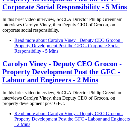
Corporate Social Responsibility - 5 Mins
In this brief video interview, SoCLA Director Phillip Greenham
interviews Carolyn Viney, then Deputy CEO of Grocon, on
corporate social responsibility.
Read more
about Carolyn Viney - Deputy CEO Grocon -
Property Development Post the GFC - Corporate Social
Responsibility - 5 Mins
Carolyn Viney - Deputy CEO Grocon -
Property Development Post the GFC -
Labour and Engineers - 2 Mins
In this brief video interview, SoCLA Director Phillip Greenham
interviews Carolyn Viney, then Deputy CEO of Grocon, on
property development post-GFC.
Read more
about Carolyn Viney - Deputy CEO Grocon -
Property Development Post the GFC - Labour and Engineers
- 2 Mins