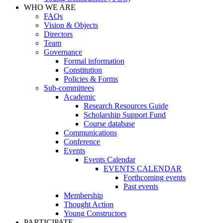
WHO WE ARE
FAQs
Vision & Objects
Directors
Team
Governance
Formal information
Constitution
Policies & Forms
Sub-committees
Academic
Research Resources Guide
Scholarship Support Fund
Course database
Communications
Conference
Events
Events Calendar
EVENTS CALENDAR
Forthcoming events
Past events
Membership
Thought Action
Young Constructors
PARTICIPATE