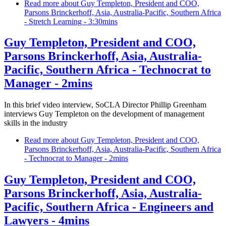
Read more
about Guy Templeton, President and COO,
Parsons Brinckerhoff, Asia, Australia-Pacific, Southern Africa
- Stretch Learning - 3:30mins
Guy Templeton, President and COO,
Parsons Brinckerhoff, Asia, Australia-
Pacific, Southern Africa - Technocrat to
Manager - 2mins
In this brief video interview, SoCLA Director Phillip Greenham
interviews Guy Templeton on the development of management
skills in the industry
Read more
about Guy Templeton, President and COO,
Parsons Brinckerhoff, Asia, Australia-Pacific, Southern Africa
- Technocrat to Manager - 2mins
Guy Templeton, President and COO,
Parsons Brinckerhoff, Asia, Australia-
Pacific, Southern Africa - Engineers and
Lawyers - 4mins