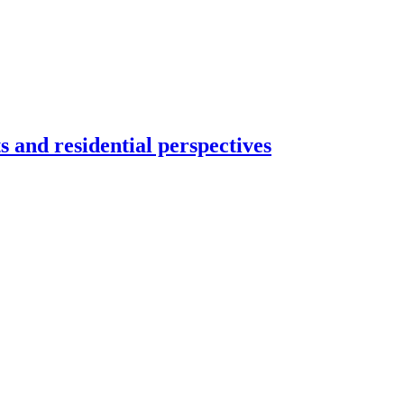
s and residential perspectives