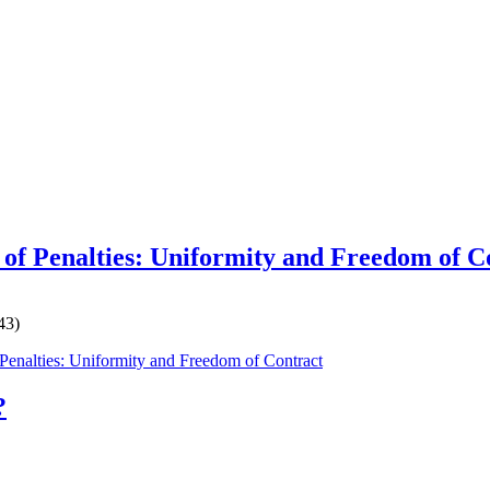
 of Penalties: Uniformity and Freedom of C
43)
 Penalties: Uniformity and Freedom of Contract
?