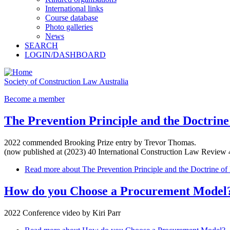
International links
Course database
Photo galleries
News
SEARCH
LOGIN/DASHBOARD
Society of Construction Law Australia
Become a member
The Prevention Principle and the Doctrine
2022 commended Brooking Prize entry by Trevor Thomas.
(now published at (2023) 40 International Construction Law Review 
Read more
about The Prevention Principle and the Doctrine of
How do you Choose a Procurement Model
2022 Conference video by Kiri Parr