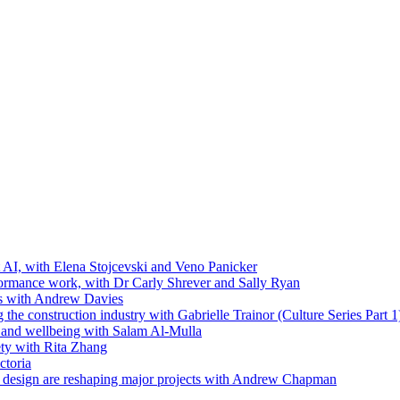
t AI, with Elena Stojcevski and Veno Panicker
formance work, with Dr Carly Shrever and Sally Ryan
ls with Andrew Davies
the construction industry with Gabrielle Trainor (Culture Series Part 1
ip and wellbeing with Salam Al-Mulla
ty with Rita Zhang
ctoria
 design are reshaping major projects with Andrew Chapman