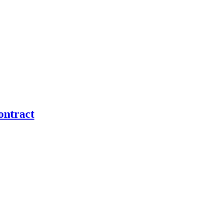
ontract