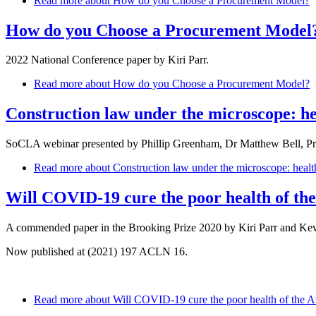
Read more
about How do you Choose a Procurement Model?
How do you Choose a Procurement Model
2022 National Conference paper by Kiri Parr.
Read more
about How do you Choose a Procurement Model?
Construction law under the microscope: hea
SoCLA webinar presented by Phillip Greenham, Dr Matthew Bell, P
Read more
about Construction law under the microscope: health 
Will COVID-19 cure the poor health of the
A commended paper in the Brooking Prize 2020 by Kiri Parr and Kev
Now published at (2021) 197 ACLN 16.
Read more
about Will COVID-19 cure the poor health of the Au