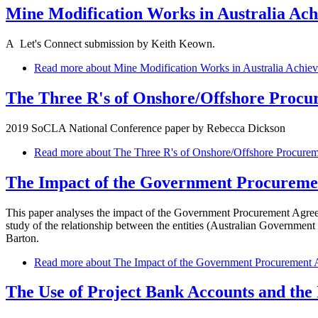
Mine Modification Works in Australia Ach
A Let's Connect submission by Keith Keown.
Read more
about Mine Modification Works in Australia Achie
The Three R's of Onshore/Offshore Procu
2019 SoCLA National Conference paper by Rebecca Dickson
Read more
about The Three R's of Onshore/Offshore Procure
The Impact of the Government Procuremen
This paper analyses the impact of the Government Procurement Agreem
study of the relationship between the entities (Australian Govern
Barton.
Read more
about The Impact of the Government Procurement A
The Use of Project Bank Accounts and the 