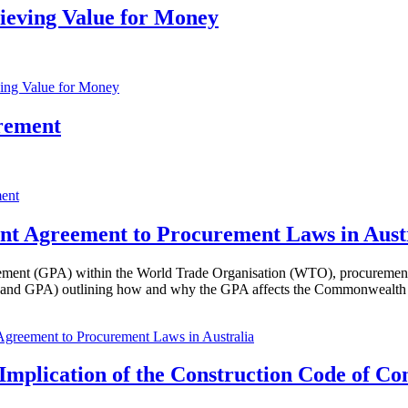
ieving Value for Money
ving Value for Money
rement
ment
t Agreement to Procurement Laws in Aust
ent (GPA) within the World Trade Organisation (WTO), procurement leg
ment and GPA) outlining how and why the GPA affects the Commonweal
greement to Procurement Laws in Australia
Implication of the Construction Code of Co