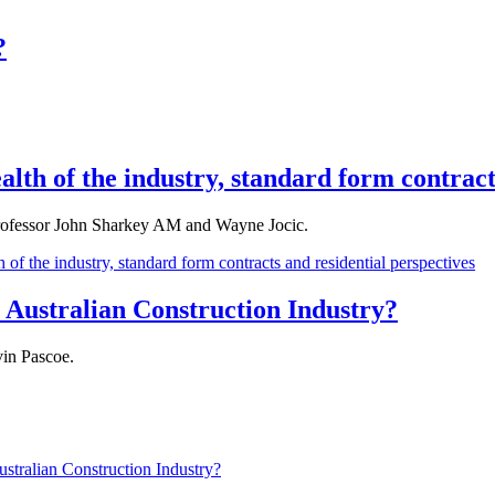
?
lth of the industry, standard form contract
rofessor John Sharkey AM and Wayne Jocic.
of the industry, standard form contracts and residential perspectives
 Australian Construction Industry?
in Pascoe.
stralian Construction Industry?