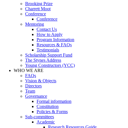
Brooking Prize
Charrett Moot
Conference
Conference
Mentoring
Contact Us
How to Apply
Program Information
Resources & FAQs
Testimonials
Scholarship Support Fund
The Stynes Address
Young Constructors (YCC)
WHO WE ARE
FAQs
Vision & Objects
Directors
Team
Governance
Formal information
Constitution
Policies & Forms
Sub-committees
Academic
Research Resources Guide