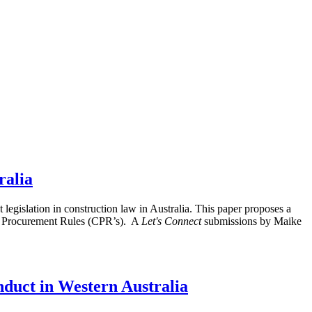
ralia
islation in construction law in Australia. This paper proposes a
th Procurement Rules (CPR’s). A
Let's Connect
submissions by Maike
nduct in Western Australia