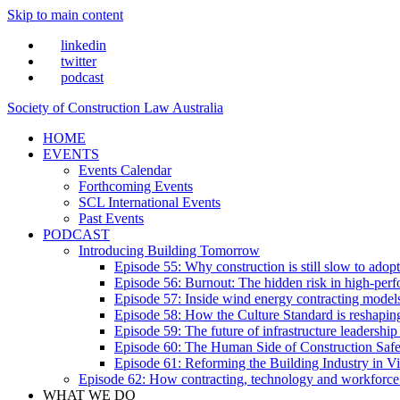
Skip to main content
linkedin
twitter
podcast
Society of Construction Law Australia
HOME
EVENTS
Events Calendar
Forthcoming Events
SCL International Events
Past Events
PODCAST
Introducing Building Tomorrow
Episode 55: Why construction is still slow to adop
Episode 56: Burnout: The hidden risk in high-per
Episode 57: Inside wind energy contracting mode
Episode 58: How the Culture Standard is reshaping 
Episode 59: The future of infrastructure leadersh
Episode 60: The Human Side of Construction Safe
Episode 61: Reforming the Building Industry in Vi
Episode 62: How contracting, technology and workforce
WHAT WE DO