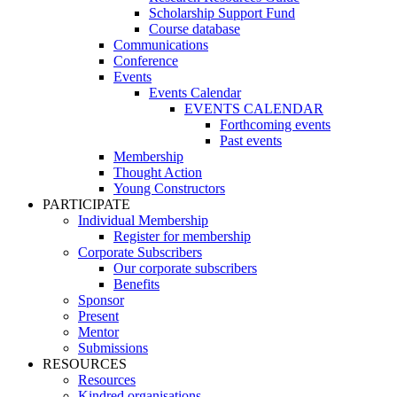
Scholarship Support Fund
Course database
Communications
Conference
Events
Events Calendar
EVENTS CALENDAR
Forthcoming events
Past events
Membership
Thought Action
Young Constructors
PARTICIPATE
Individual Membership
Register for membership
Corporate Subscribers
Our corporate subscribers
Benefits
Sponsor
Present
Mentor
Submissions
RESOURCES
Resources
Kindred organisations