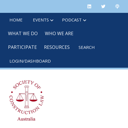
Skip
linkedin
twitter
po
to
main
HOME
EVENTS
PODCAST
content
WHAT WE DO
WHO WE ARE
PARTICIPATE
RESOURCES
SEARCH
LOGIN/DASHBOARD