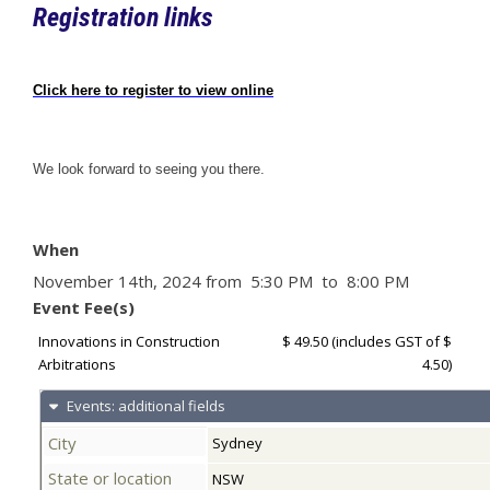
Registration links
Click here to register to view online
We look forward to seeing you there.
When
November 14th, 2024 from 5:30 PM to 8:00 PM
Event Fee(s)
Innovations in Construction
$ 49.50
(includes GST of $
Arbitrations
4.50)
Events: additional fields
City
Sydney
State or location
NSW