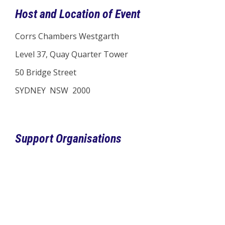
Host and Location of Event
Corrs Chambers Westgarth
Level 37, Quay Quarter Tower
50 Bridge Street
SYDNEY NSW 2000
Support Organisations