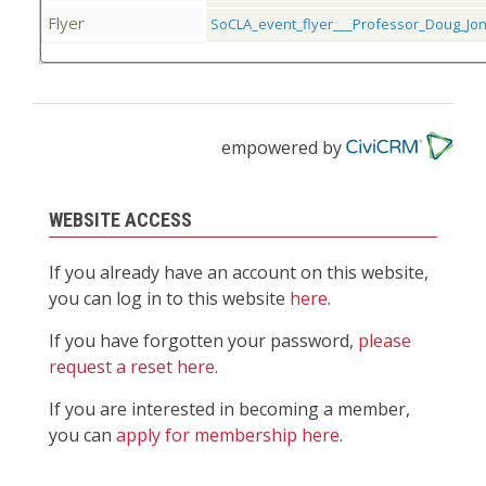
Flyer
SoCLA_event_flyer___Professor_Doug_Jo
empowered by
WEBSITE ACCESS
If you already have an account on this website,
you can log in to this website
here
.
If you have forgotten your password,
please
request a reset here
.
If you are interested in becoming a member,
you can
apply for membership here
.