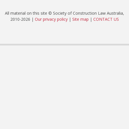
All material on this site © Society of Construction Law Australia,
2010-2026 |
Our privacy policy
|
Site map
|
CONTACT US