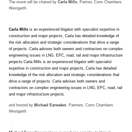
The event will be chaired by
Carla Mills
, Partner, Corrs Chambers
Westgarth
Carla Mills
is an experienced litigator with specialist expertise in
construction and major projects, Carla has detailed knowledge of
the risk allocation and strategic considerations that drive a range
of projects. Carla advises both owners and contractors on complex
engineering issues in LNG, EPC, road, rail and major infrastructure
projects.Carla Mills is an experienced litigator with specialist
expertise in construction and major projects, Carla has detailed
knowledge of the risk allocation and strategic considerations that
drive a range of projects. Carla advises both owners and
contractors on complex engineering issues in LNG, EPC, road, rail
and major infrastructure projects.
and hosted by
Michael Earwaker
, Partners, Corrs Chambers
Westgarth.
.