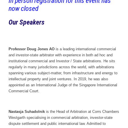
In person registration for this event has
now closed
Our Speakers
Professor Doug Jones AO
is a leading international commercial
and investor-state arbitrator with experience in both ad hoc and
institutional commercial and Investor / State arbitrations. He sits
regularly in many jurisdictions across the world, with arbitrations
spanning various subject-matter, from infrastructure and energy to
intellectual property and joint ventures. In 2019, he was also
appointed as an International Judge of the Singapore International
Commercial Court.
Nastasja Suhadolnik
is the Head of Arbitration at Corrs Chambers
Westgarth specialising in commercial arbitration, investor-state
dispute settlement and public international law. Admitted to