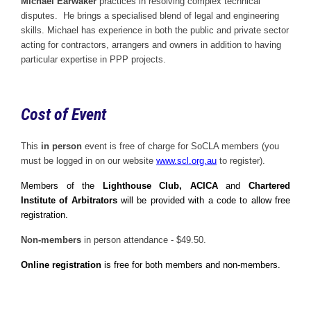
Michael Earwaker
practices in resolving complex technical
disputes. He brings a specialised blend of legal and engineering
skills. Michael has experience in both the public and private sector
acting for contractors, arrangers and owners in addition to having
particular expertise in PPP projects.
Cost of Event
This
in person
event is free of charge for SoCLA members (you
must be logged in on our website
www.scl.org.au
to register).
Members of the
Lighthouse Club, ACICA
and
Chartered
Institute of Arbitrators
will be provided with a code to allow free
registration.
Non-members
in person attendance - $49.50.
Online registration
is free for both members and non-members.