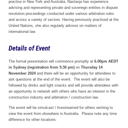
practise in New York and Australia, Nastasja has experience
advising and representing private and sovereign entities in dispute
resolution proceedings conducted under various arbitration rules
and across a variety of sectors. Having previously practised at the
United Nations, she also regularly advises on matters of
international law.
Details of Event
The formal presentation will commence promptly at
6.00pm AEDT
in Sydney (registration from 5:30 pm)
on
Thursday 14
November 2024
and there will be an opportunity for attendees to
ask questions at the end of the event. The event will also be
followed by drinks and light snacks and will provide attendees with
an opportunity to network with others who have an interest in the
construction industry and arbitration / construction law.
The event will be simulcast / livestreamed for others wishing to
view the event from elsewhere in Australia. Please note any time
difference for other locations.