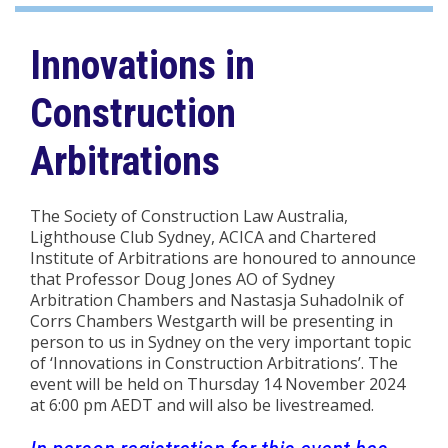
Innovations in
Construction
Arbitrations
The Society of Construction Law Australia,
Lighthouse Club Sydney, ACICA and Chartered
Institute of Arbitrations are honoured to announce
that Professor Doug Jones AO of Sydney
Arbitration Chambers and Nastasja Suhadolnik of
Corrs Chambers Westgarth will be presenting in
person to us in Sydney on the very important topic
of ‘Innovations in Construction Arbitrations’. The
event will be held on Thursday 14 November 2024
at 6:00 pm AEDT and will also be livestreamed.