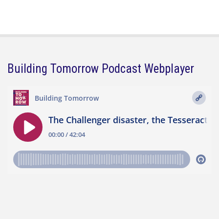
Building Tomorrow Podcast Webplayer